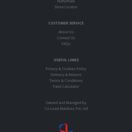
Hulhumale
Store Locator
CUSTOMER SERVICE
About Us
Contact Us
FAQs
USEFUL LINKS
Privacy & Cookies Policy
Delivery & Returns
Terms & Conditions
Paint Calculator
Owned and Managed by
Co-Load Maldives Pvt. Ltd