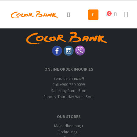
0
ONLINE ORDER INQUIRIES
Send us an
email
Call:+960 720 0099
Saturday 9am - 5pm
Sunday-Thursday 9am - 5pm
OUR STORES
Majeedheemagu
Orchid Magu