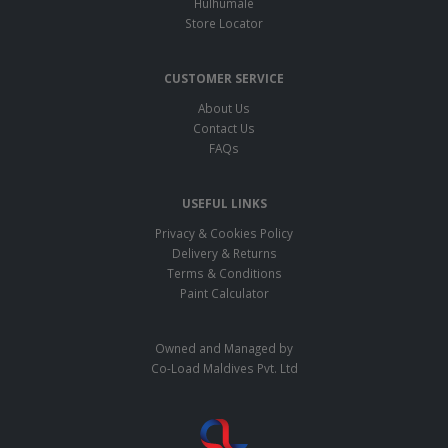
Hulhumale
Store Locator
CUSTOMER SERVICE
About Us
Contact Us
FAQs
USEFUL LINKS
Privacy & Cookies Policy
Delivery & Returns
Terms & Conditions
Paint Calculator
Owned and Managed by
Co-Load Maldives Pvt. Ltd