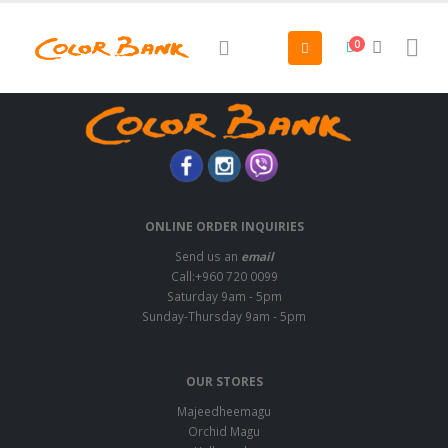
0
ONLINE ORDER INQUIRIES
Send us an
email
Call:+960 720 0099
Saturday 9am - 5pm
Sunday-Thursday 9am - 5pm
OUR STORES
Majeedheemagu
Orchid Magu