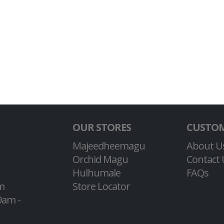
OUR STORES
CUSTOM
Majeedheemagu
About U
Orchid Magu
Contact 
Hulhumale
FAQs
m
Store Locator
9am -