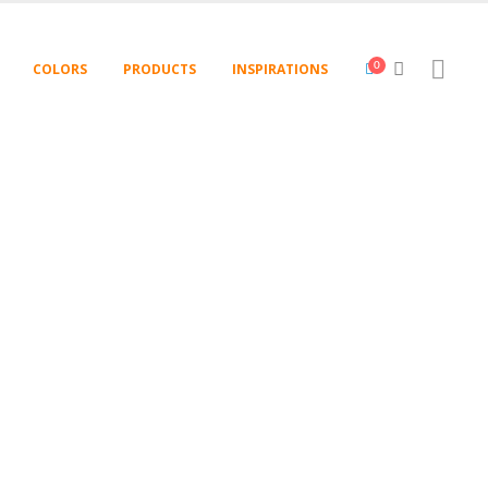
COLORS
PRODUCTS
INSPIRATIONS
0