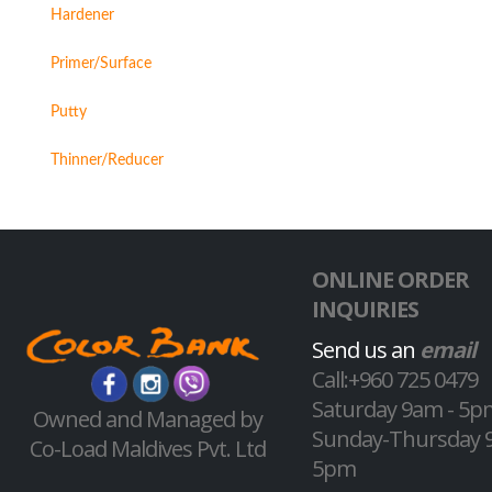
Hardener
Primer/Surface
Putty
Thinner/Reducer
ONLINE ORDER
INQUIRIES
Send us an
email
Call:+960 725 0479
Saturday 9am - 5p
Owned and Managed by
Sunday-Thursday 
Co-Load Maldives Pvt. Ltd
5pm