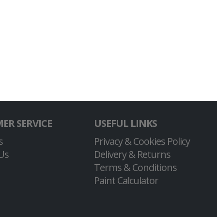
ER SERVICE
USEFUL LINKS
s
Privacy & Cookies Policy
Us
Delivery & Returns
Terms & Conditions
Paint Calculator