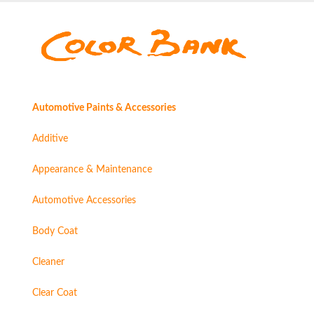
Automotive Paints & Accessories
Additive
Appearance & Maintenance
Automotive Accessories
Body Coat
Cleaner
Clear Coat