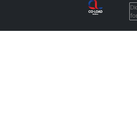
Di
fo