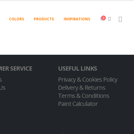
0
COLORS
PRODUCTS
INSPIRATIONS
ER SERVICE
USEFUL LINKS
s
Privacy & Cookies Policy
Us
Delivery & Returns
Terms & Conditions
Paint Calculator