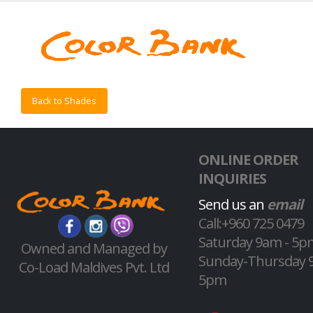
Back to Shades
ONLINE ORDER
INQUIRIES
Send us an
email
Call:+960 725 0479
Saturday 9am - 5p
Owned and Managed by
Sunday-Thursday 
Co-Load Maldives Pvt. Ltd
5pm