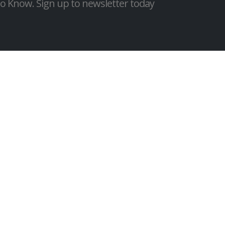
 to Know. Sign up to newsletter today