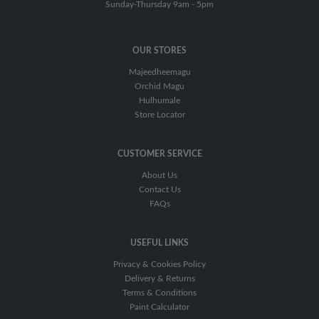
Coat
Sunday-Thursday 9am - 5pm
Hardener
OUR STORES
Primer/Surfacer
Majeedheemagu
Putty
Orchid Magu
Hulhumale
Thinner/Reducer
Store Locator
CUSTOMER SERVICE
About Us
Contact Us
FAQs
USEFUL LINKS
Privacy & Cookies Policy
Delivery & Returns
Terms & Conditions
Paint Calculator