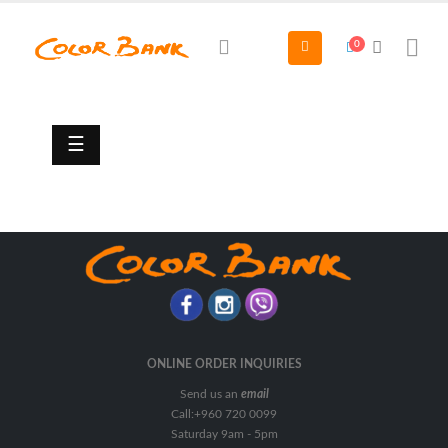
0
Automotive
Paints
&
Accessories
☰
Additive
Appearance
&
Maintenance
Automotive
Accessories
Body
Coat
ONLINE ORDER INQUIRIES
Send us an
email
Cleaner
Call:+960 720 0099
Clear
Saturday 9am - 5pm