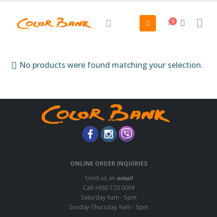
0
No products were found matching your selection.
ONLINE ORDER INQUIRIES
Send us an
email
Call:+960 720 0099
Saturday 9am - 5pm
Sunday-Thursday 9am - 5pm