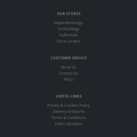
OUR STORES
Majeedheemagu
Orchid Magu
Hulhumale
Store Locator
CUSTOMER SERVICE
About Us
Contact Us
FAQs
USEFUL LINKS
Privacy & Cookies Policy
Delivery & Returns
Terms & Conditions
Paint Calculator