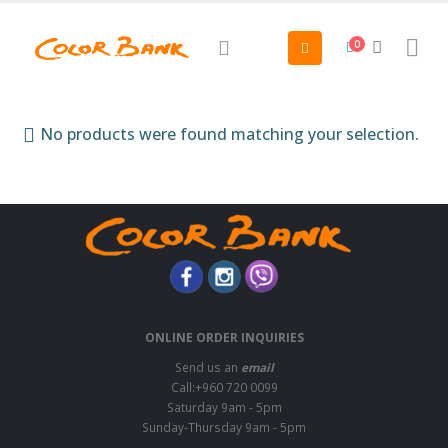
0
No products were found matching your selection.
ONLINE ORDER INQUIRIES
Send us an
email
Call:+960 720 0099
Saturday 9am - 5pm
Sunday-Thursday 9am - 5pm