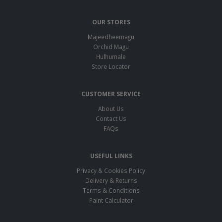
OUR STORES
Majeedheemagu
Orchid Magu
Hulhumale
Store Locator
CUSTOMER SERVICE
About Us
Contact Us
FAQs
USEFUL LINKS
Privacy & Cookies Policy
Delivery & Returns
Terms & Conditions
Paint Calculator