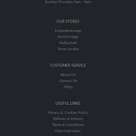
Sunday-Thursday 9am - 5pm
OUR STORES
Majeedheemagu
Orchid Magu
Hulhumale
Store Locator
CUSTOMER SERVICE
About Us
Contact Us
FAQs
USEFUL LINKS
Privacy & Cookies Policy
Delivery & Returns
Terms & Conditions
Paint Calculator