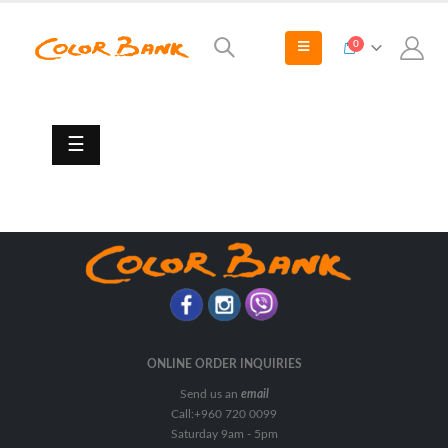
0
Marine
Paints
Antifouling
☰
Primers
&
Undercoats
Thinners
Tie
Coats
Top
Coats
ONLINE ORDER INQUIRIES
Send us an
email
Call:+960 720 0099
Saturday 9am - 5pm