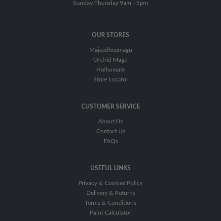
Tools
Sunday-Thursday 9am - 5pm
&
Accessories
OUR STORES
Paint
Tray
Majeedheemagu
Orchid Magu
Sand
Hulhumale
Paper
Store Locator
&
Sand
Disks
CUSTOMER SERVICE
About Us
Tape
Contact Us
FAQs
Wall
Repair
Compounds
USEFUL LINKS
Ladders
Privacy & Cookies Policy
Delivery & Returns
Terms & Conditions
Paint Calculator