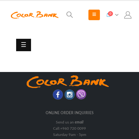
0
Paint
Sundries
Adhesives/Caulks/Sealants
☰
Knives
&
Scrapers
Lubricants
Paint
Brush
Paint
Rollers
ONLINE ORDER INQUIRIES
&
Send us an
email
Covers
Call:+960 720 0099
Paint
Saturday 9am - 5pm