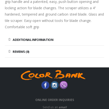
grip handle and a patented, easy, push button opening and
locking action for blade changes. The scraper utilizes a 4”
hardened, tempered and ground carbon steel blade. Glass and
tile scraper. Easy-open without tools for blade change.
Comfortable soft grip
ADDITIONAL INFORMATION
REVIEWS (0)
ONLINE ORDER INQUIRIES
Send us an
email