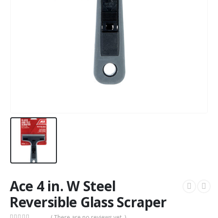
Ace 4 in. W Steel
Reversible Glass Scraper
( There are no reviews yet. )