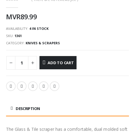
0
out of 5
MVR
89.99
AVAILABILITY:
4 IN STOCK
SKU:
1361
CATEGORY:
KNIVES & SCRAPERS
ADD TO CART
DESCRIPTION
The Glass & Tile scraper has a comfortable, dual molded soft