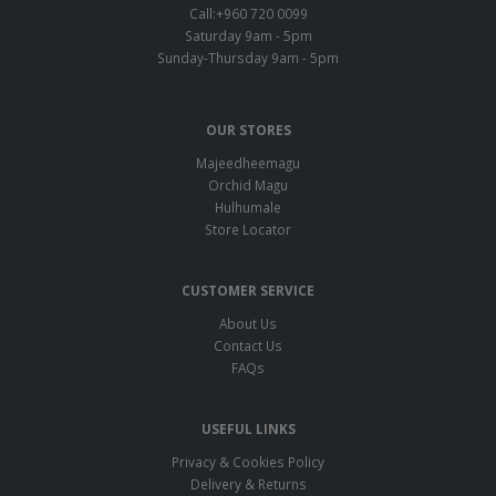
Call:+960 720 0099
Saturday 9am - 5pm
Sunday-Thursday 9am - 5pm
OUR STORES
Majeedheemagu
Orchid Magu
Hulhumale
Store Locator
CUSTOMER SERVICE
About Us
Contact Us
FAQs
USEFUL LINKS
Privacy & Cookies Policy
Delivery & Returns