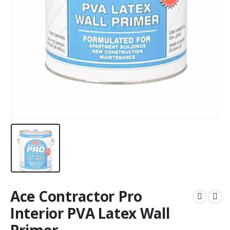
Ace Contractor Pro
Interior PVA Latex Wall
Primer