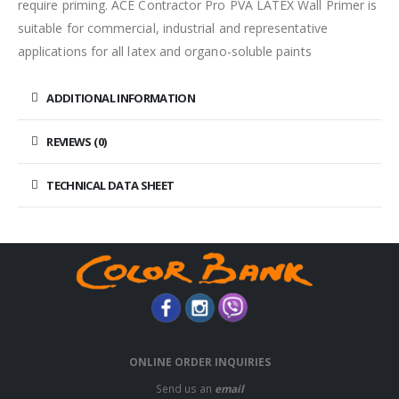
require priming. ACE Contractor Pro PVA LATEX Wall Primer is
suitable for commercial, industrial and representative
applications for all latex and organo-soluble paints
ADDITIONAL INFORMATION
REVIEWS (0)
TECHNICAL DATA SHEET
ONLINE ORDER INQUIRIES
Send us an
email