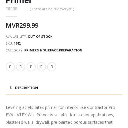
( There are no reviews yet. )
0
out of 5
MVR
299.99
AVAILABILITY:
OUT OF STOCK
SKU:
1742
CATEGORY:
PRIMERS & SURFACE PREPARATION
DESCRIPTION
Leveling acrylic latex primer for interior use Contractor Pro
PVA LATEX Wall Primer is suitable for interior applications,
plastered walls, drywall, pre-painted porous surfaces that