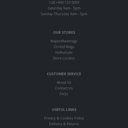
Call:+960 720 0099
Saturday 9am - 5pm
Sunday-Thursday 9am - 5pm
OUR STORES
Majeedheemagu
Orchid Magu
Hulhumale
Store Locator
CUSTOMER SERVICE
About Us
Contact Us
FAQs
USEFUL LINKS
Privacy & Cookies Policy
Delivery & Returns