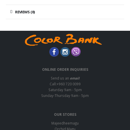
REVIEWS (0)
ONLINE ORDER INQUIRIES
Send us an
email
Call:+960 720 0099
Saturday 9am - 5pm
Sunday-Thursday 9am - 5pm
OUR STORES
Majeedheemagu
Orchid Magu