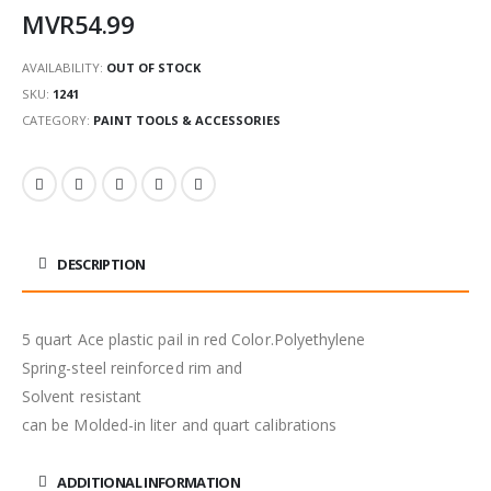
MVR
54.99
AVAILABILITY:
OUT OF STOCK
SKU:
1241
CATEGORY:
PAINT TOOLS & ACCESSORIES
DESCRIPTION
5 quart Ace plastic pail in red Color.Polyethylene
Spring-steel reinforced rim and
Solvent resistant
can be Molded-in liter and quart calibrations
ADDITIONAL INFORMATION