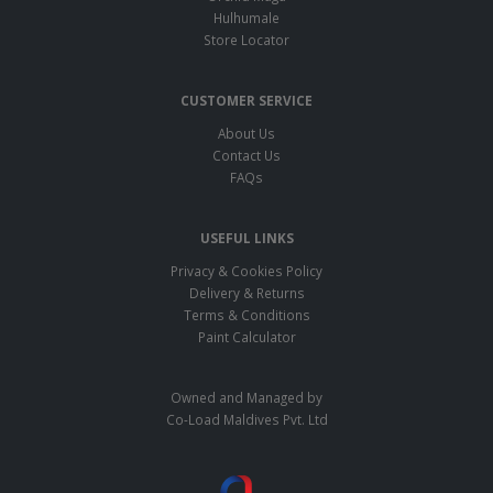
Hulhumale
Store Locator
CUSTOMER SERVICE
About Us
Contact Us
FAQs
USEFUL LINKS
Privacy & Cookies Policy
Delivery & Returns
Terms & Conditions
Paint Calculator
Owned and Managed by
Co-Load Maldives Pvt. Ltd