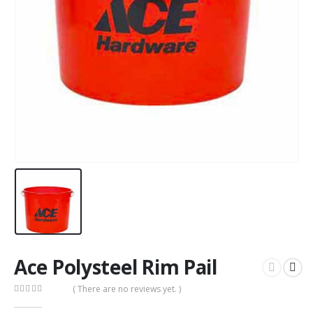
Ace Polysteel Rim Pail
( There are no reviews yet. )
0
out of 5