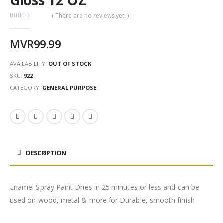
( There are no reviews yet. )
0
out of 5
MVR
99.99
AVAILABILITY:
OUT OF STOCK
SKU:
922
CATEGORY:
GENERAL PURPOSE
DESCRIPTION
Enamel Spray Paint Dries in 25 minutes or less and can be
used on wood, metal & more for Durable, smooth finish