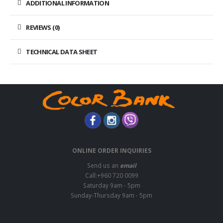
ADDITIONAL INFORMATION
REVIEWS (0)
TECHNICAL DATA SHEET
ONLINE ORDER INQUIRIES
Send us an
email
Call:+960 720 0099
Saturday 9am - 5pm
Sunday-Thursday 9am - 5pm