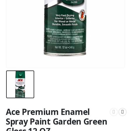
Ace Premium Enamel
Spray Paint Garden Green
Gloss 12 OZ