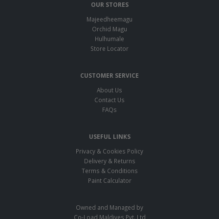
OUR STORES
Majeedheemagu
Orchid Magu
Hulhumale
Store Locator
CUSTOMER SERVICE
About Us
Contact Us
FAQs
USEFUL LINKS
Privacy & Cookies Policy
Delivery & Returns
Terms & Conditions
Paint Calculator
Owned and Managed by
Co-Load Maldives Pvt. Ltd