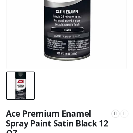
Ace Premium Enamel
Spray Paint Satin Black 12
OZ