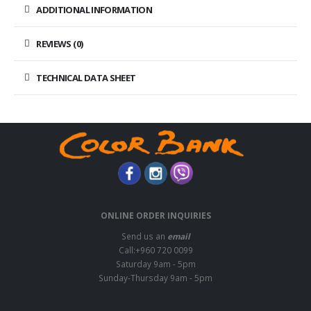
ADDITIONAL INFORMATION
REVIEWS (0)
TECHNICAL DATA SHEET
ONLINE ORDER INQUIRIES
Send us an
email
Call:+960 720 0099
Saturday 9am - 5pm
Sunday-Thursday 9am - 5pm