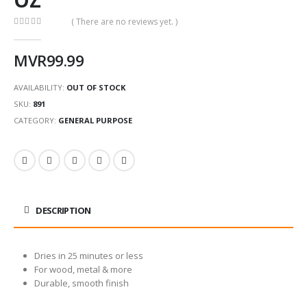
( There are no reviews yet. )
0
out of 5
MVR
99.99
AVAILABILITY:
OUT OF STOCK
SKU:
891
CATEGORY:
GENERAL PURPOSE
DESCRIPTION
Dries in 25 minutes or less
For wood, metal & more
Durable, smooth finish