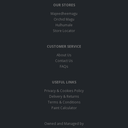
OUR STORES
Majeedheemagu
Orchid Magu
Hulhumale
Store Locator
CUSTOMER SERVICE
About Us
Contact Us
FAQs
USEFUL LINKS
Privacy & Cookies Policy
Delivery & Returns
Terms & Conditions
Paint Calculator
Owned and Managed by