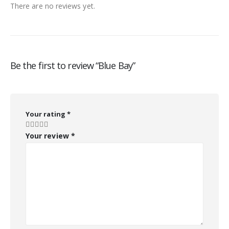
There are no reviews yet.
Be the first to review “Blue Bay”
Your rating
*
Your review
*