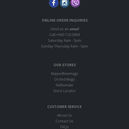
ONLINE ORDER INQUIRIES
Send us an
email
Call:+960 720 0099
Saturday 9am - 5pm
Sunday-Thursday 9am - 5pm
OUR STORES
Majeedheemagu
Orchid Magu
Hulhumale
Store Locator
CUSTOMER SERVICE
About Us
Contact Us
FAQs