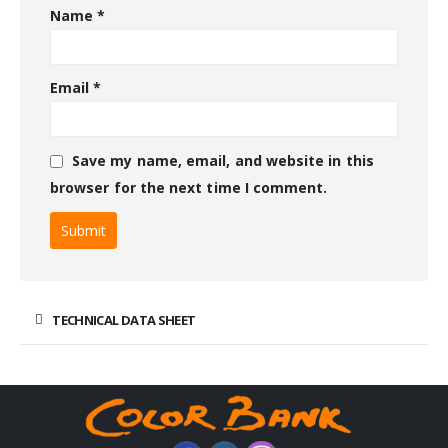
Name
*
Email
*
Save my name, email, and website in this
browser for the next time I comment.
TECHNICAL DATA SHEET