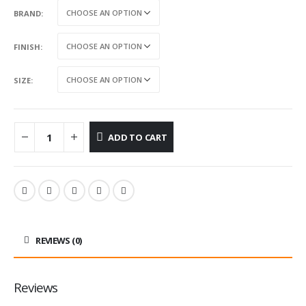
BRAND
FINISH
SIZE
ADD TO CART
REVIEWS (0)
Reviews