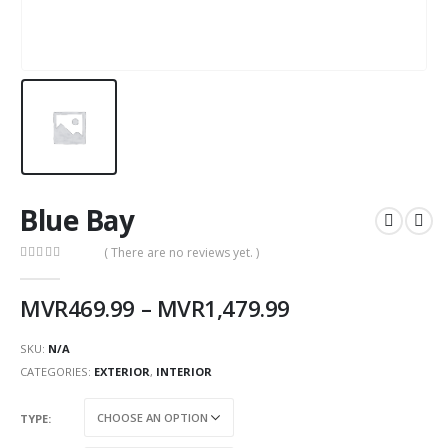
Blue Bay
( There are no reviews yet. )
0
out of 5
MVR
469.99
–
MVR
1,479.99
SKU:
N/A
CATEGORIES:
EXTERIOR
,
INTERIOR
TYPE