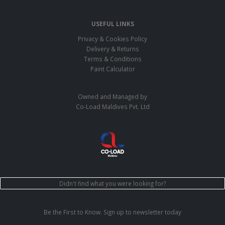
USEFUL LINKS
Privacy & Cookies Policy
Delivery & Returns
Terms & Conditions
Paint Calculator
Owned and Managed by
Co-Load Maldives Pvt. Ltd
Didn't find what you were looking for?
Be the First to Know. Sign up to newsletter today