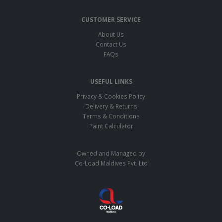
CUSTOMER SERVICE
About Us
Contact Us
FAQs
USEFUL LINKS
Privacy & Cookies Policy
Delivery & Returns
Terms & Conditions
Paint Calculator
Owned and Managed by
Co-Load Maldives Pvt. Ltd