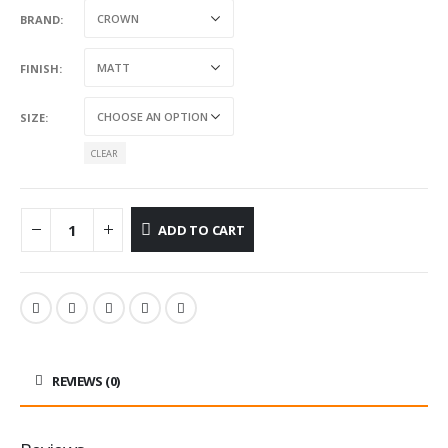
BRAND
FINISH
SIZE
CLEAR
ADD TO CART
REVIEWS (0)