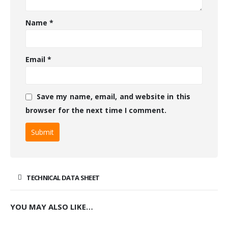
Name
*
Email
*
Save my name, email, and website in this
browser for the next time I comment.
TECHNICAL DATA SHEET
YOU MAY ALSO LIKE…