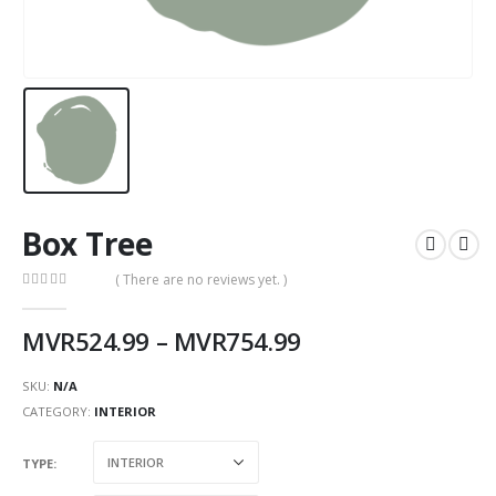
Box Tree
( There are no reviews yet. )
0
out of 5
MVR
524.99
–
MVR
754.99
SKU:
N/A
CATEGORY:
INTERIOR
TYPE