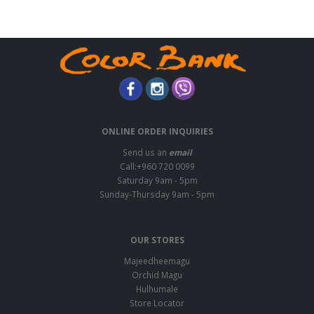
ONLINE ORDER INQUIRIES
Send us an
email
Call:+960 720 0099
Saturday 9am - 5pm
Sunday-Thursday 9am - 5pm
OUR STORES
Majeedheemagu
Orchid Magu
Hulhumale
Store Locator