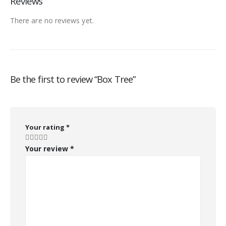
Reviews
There are no reviews yet.
Be the first to review “Box Tree”
Your rating
*
Your review
*