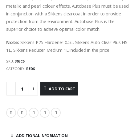
metallic and pearl colour effects. Autobase Plus must be used
in conjunction with a Sikkens clearcoat in order to provide
protection from the environment. Autobase Plus is the
superior choice to achieve optimal color match.
Note:
Sikkens P25 Hardener 0.5L, Sikkens Auto Clear Plus HS
1L, Sikkens Reducer Medium 1L included in the price
SKU:
305C5
CATEGORY:
REDS
ADD TO CART
ADDITIONAL INFORMATION