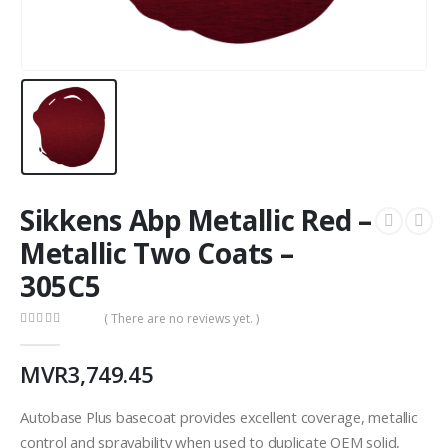
Sikkens Abp Metallic Red –
Metallic Two Coats –
305C5
( There are no reviews yet. )
0
out of 5
MVR
3,749.45
Autobase Plus basecoat provides excellent coverage, metallic
control and sprayability when used to duplicate OEM solid,