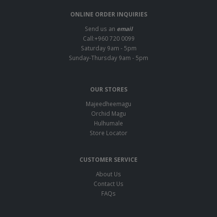
ONLINE ORDER INQUIRIES
Send us an
email
Call:+960 720 0099
Saturday 9am - 5pm
Sunday-Thursday 9am - 5pm
OUR STORES
Majeedheemagu
Orchid Magu
Hulhumale
Store Locator
CUSTOMER SERVICE
About Us
Contact Us
FAQs