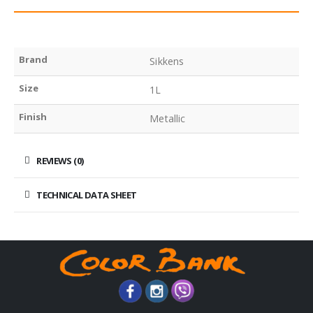
Brand
Sikkens
Size
1L
Finish
Metallic
REVIEWS (0)
TECHNICAL DATA SHEET