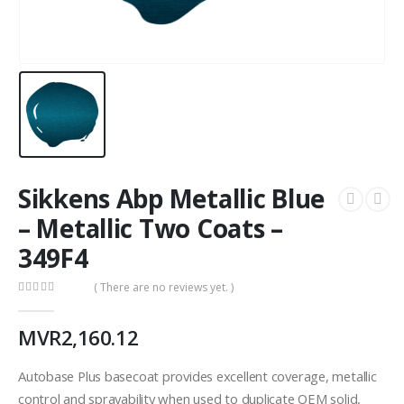
Sikkens Abp Metallic Blue
– Metallic Two Coats –
349F4
( There are no reviews yet. )
0
out of 5
MVR
2,160.12
Autobase Plus basecoat provides excellent coverage, metallic
control and sprayability when used to duplicate OEM solid,