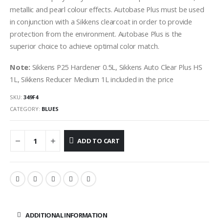
metallic and pearl colour effects. Autobase Plus must be used
in conjunction with a Sikkens clearcoat in order to provide
protection from the environment. Autobase Plus is the
superior choice to achieve optimal color match.
Note:
Sikkens P25 Hardener 0.5L, Sikkens Auto Clear Plus HS
1L, Sikkens Reducer Medium 1L included in the price
SKU:
349F4
CATEGORY:
BLUES
ADD TO CART
ADDITIONAL INFORMATION