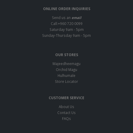
ONLINE ORDER INQUIRIES
Send us an
email
Call:+960 720 0099
Saturday 9am - 5pm
Sunday-Thursday 9am - 5pm
OUR STORES
Majeedheemagu
Orchid Magu
Hulhumale
Store Locator
CUSTOMER SERVICE
About Us
Contact Us
FAQs