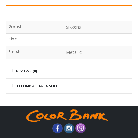
Brand
Sikkens
Size
1L
Finish
Metallic
REVIEWS (0)
TECHNICAL DATA SHEET