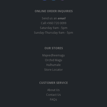
ONLINE ORDER INQUIRIES
Send us an
email
Call:+960 720 0099
Saturday 9am - 5pm
Sunday-Thursday 9am - 5pm
OUR STORES
Majeedheemagu
Orchid Magu
Hulhumale
Store Locator
CUSTOMER SERVICE
About Us
Contact Us
FAQs