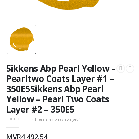
Sikkens Abp Pearl Yellow –
Pearltwo Coats Layer #1 –
350E5Sikkens Abp Pearl
Yellow – Pearl Two Coats
Layer #2 – 350E5
( There are no reviews yet. )
0
out of 5
MVR
4,492.54