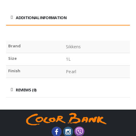
ADDITIONAL INFORMATION
Brand
Sikkens
Size
1L
Finish
Pearl
REVIEWS (0)