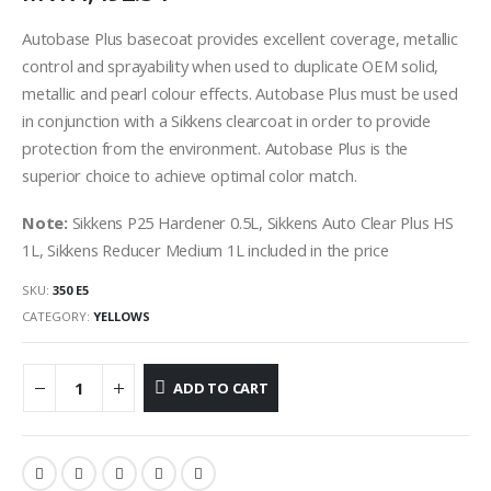
Autobase Plus basecoat provides excellent coverage, metallic
control and sprayability when used to duplicate OEM solid,
metallic and pearl colour effects. Autobase Plus must be used
in conjunction with a Sikkens clearcoat in order to provide
protection from the environment. Autobase Plus is the
superior choice to achieve optimal color match.
Note:
Sikkens P25 Hardener 0.5L, Sikkens Auto Clear Plus HS
1L, Sikkens Reducer Medium 1L included in the price
SKU:
350 E5
CATEGORY:
YELLOWS
ADD TO CART