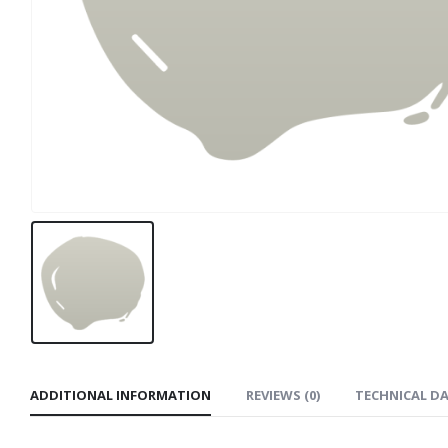
ADDITIONAL INFORMATION
REVIEWS (0)
TECHNICAL D