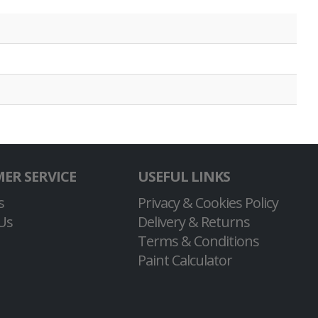
ER SERVICE
USEFUL LINKS
s
Privacy & Cookies Policy
Us
Delivery & Returns
Terms & Conditions
Paint Calculator