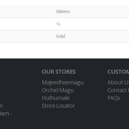
Sikkens
1L
Solid
OUR STORES
CUSTOM
Majeedheemagu
About U
Orchid Magu
Contact 
Hulhumale
FAQs
m
Store Locator
9am -