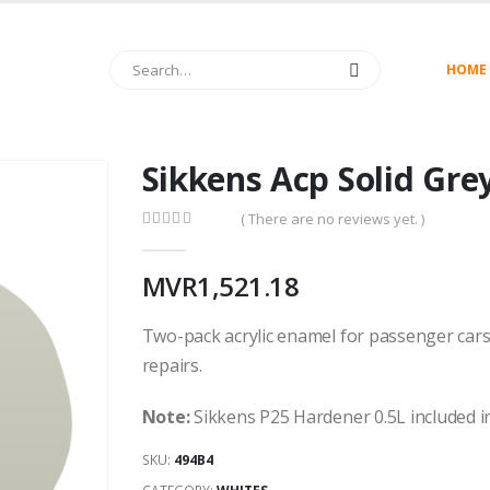
HOME
Sikkens Acp Solid Gre
( There are no reviews yet. )
0
out of 5
MVR
1,521.18
Two-pack acrylic enamel for passenger cars
repairs.
Note:
Sikkens P25 Hardener 0.5L included in
SKU:
494B4