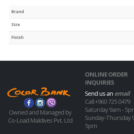
Brand
Size
Finish
ONLINE ORDER
INQUIRIES
Send us an
email
Call:+960 725 0479
Saturday 9am - 5p
Owned and Managed by
Sunday-Thursday 
Co-Load Maldives Pvt. Ltd
5pm