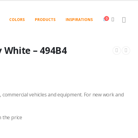
0
COLORS
PRODUCTS
INSPIRATIONS
y White – 494B4
, commercial vehicles and equipment. For new work and
 the price