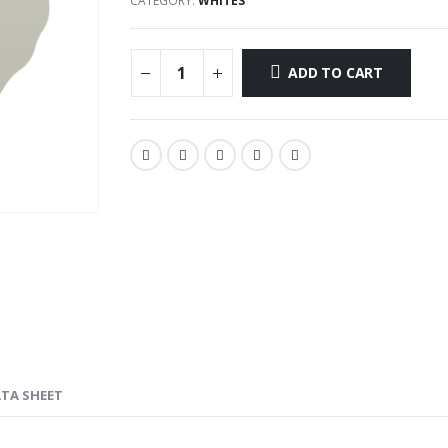
CATEGORY:
WHITES
ADD TO CART
ATA SHEET