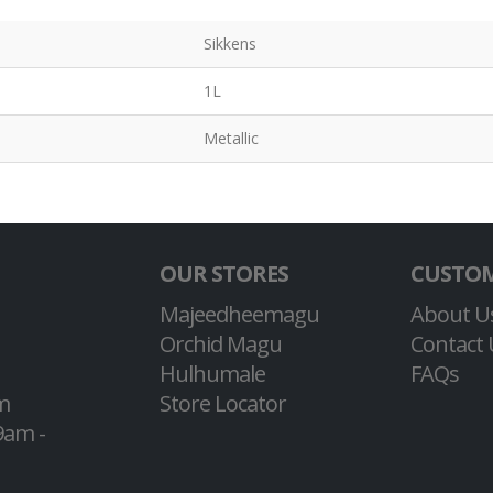
Sikkens
1L
Metallic
OUR STORES
CUSTOM
Majeedheemagu
About U
Orchid Magu
Contact 
Hulhumale
FAQs
m
Store Locator
9am -