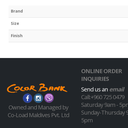
Brand
Size
Finish
ONLINE ORDER
INQUIRIES
Send us an
email
Call:+960 725 0479
Saturday 9am - 5p
Owned and Managed by
Sunday-Thursday 
Co-Load Maldives Pvt. Ltd
5pm