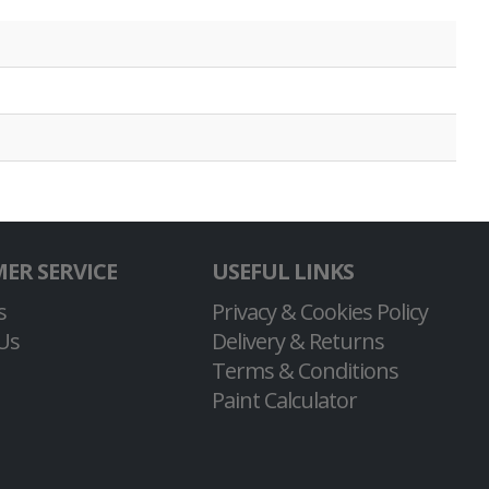
ER SERVICE
USEFUL LINKS
s
Privacy & Cookies Policy
Us
Delivery & Returns
Terms & Conditions
Paint Calculator