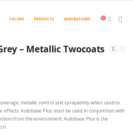
0
COLORS
PRODUCTS
INSPIRATIONS
Grey – Metallic Twocoats
overage, metallic control and sprayability when used to
ur effects. Autobase Plus must be used in conjunction with
tection from the environment. Autobase Plus is the
tch.