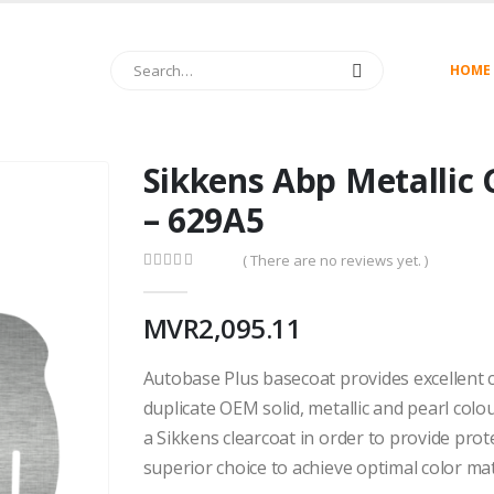
HOME
Sikkens Abp Metallic 
– 629A5
( There are no reviews yet. )
0
out of 5
MVR
2,095.11
Autobase Plus basecoat provides excellent c
duplicate OEM solid, metallic and pearl colo
a Sikkens clearcoat in order to provide pro
superior choice to achieve optimal color ma