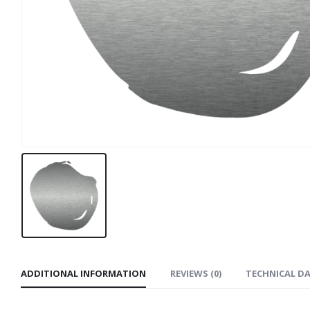
ADDITIONAL INFORMATION
REVIEWS (0)
TECHNICAL D