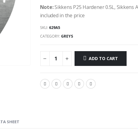
Note:
Sikkens P25 Hardener 0.5L, Sikkens 
included in the price
SKU:
629A5
CATEGORY:
GREYS
ADD TO CART
ATA SHEET