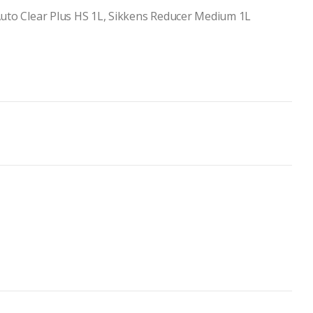
Auto Clear Plus HS 1L, Sikkens Reducer Medium 1L