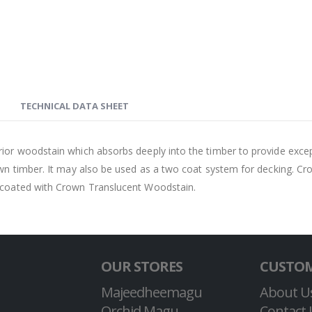
TECHNICAL DATA SHEET
r woodstain which absorbs deeply into the timber to provide exceptio
awn timber. It may also be used as a two coat system for decking. Cr
y coated with Crown Translucent Woodstain.
OUR STORES
CUSTOM
Majeedheemagu
About U
Orchid Magu
Contact 