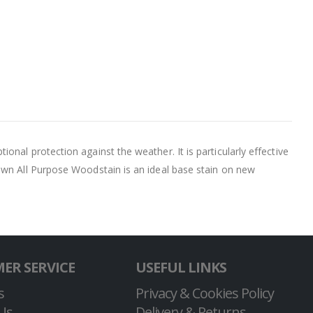
nal protection against the weather. It is particularly effective
own All Purpose Woodstain is an ideal base stain on new
ER SERVICE
USEFUL LINKS
s
Privacy & Cookies Policy
Us
Delivery & Returns