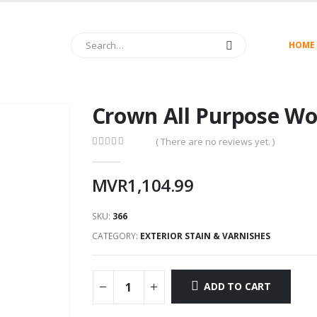
HOME
Crown All Purpose Wo
( There are no reviews yet. )
0
out of 5
MVR
1,104.99
SKU:
366
CATEGORY:
EXTERIOR STAIN & VARNISHES
ADD TO CART