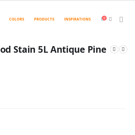
0
COLORS
PRODUCTS
INSPIRATIONS
od Stain 5L Antique Pine