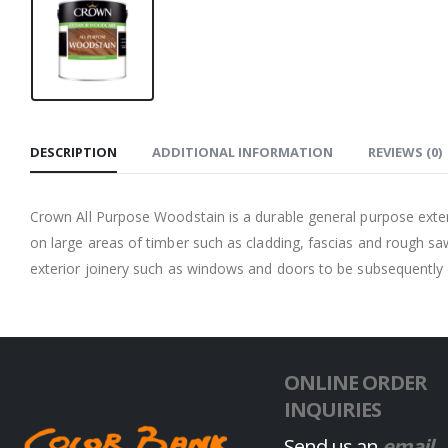
DESCRIPTION
ADDITIONAL INFORMATION
REVIEWS (0)
Crown All Purpose Woodstain is a durable general purpose exterio
on large areas of timber such as cladding, fascias and rough s
exterior joinery such as windows and doors to be subsequentl
ONLINE ORDER
INQUIRIES
Send us an
email