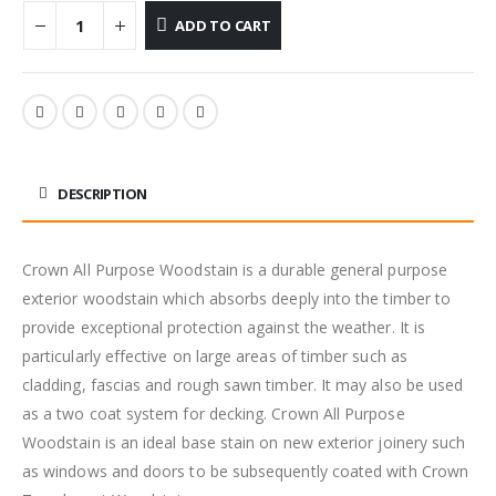
ADD TO CART
DESCRIPTION
Crown All Purpose Woodstain is a durable general purpose
exterior woodstain which absorbs deeply into the timber to
provide exceptional protection against the weather. It is
particularly effective on large areas of timber such as
cladding, fascias and rough sawn timber. It may also be used
as a two coat system for decking. Crown All Purpose
Woodstain is an ideal base stain on new exterior joinery such
as windows and doors to be subsequently coated with Crown