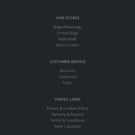
OUR STORES
Majeedheemagu
Orchid Magu
Hulhumale
Store Locator
CUSTOMER SERVICE
About Us
Contact Us
FAQs
USEFUL LINKS
Privacy & Cookies Policy
Delivery & Returns
Terms & Conditions
Paint Calculator