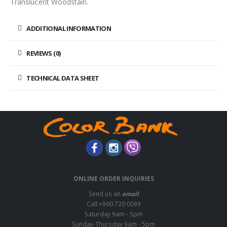
Translucent Woodstain.
ADDITIONAL INFORMATION
REVIEWS (0)
TECHNICAL DATA SHEET
ONLINE ORDER INQUIRIES
Send us an
email
Call:+960 720 0099
Saturday 9am - 5pm
Sunday-Thursday 9am - 5pm