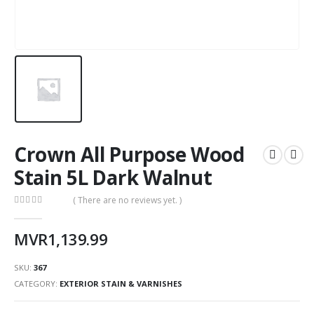
Crown All Purpose Wood
Stain 5L Dark Walnut
( There are no reviews yet. )
0
out of 5
MVR
1,139.99
SKU:
367
CATEGORY:
EXTERIOR STAIN & VARNISHES