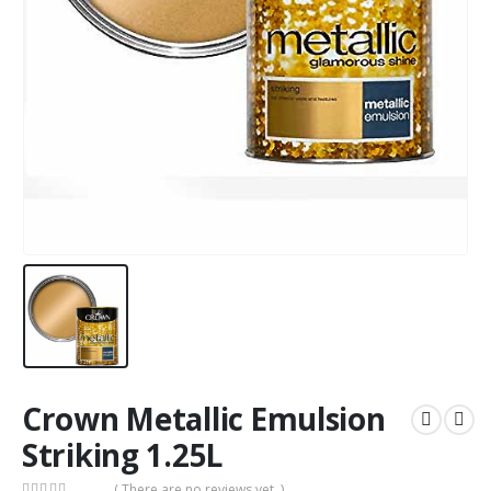
Crown Metallic Emulsion
Striking 1.25L
( There are no reviews yet. )