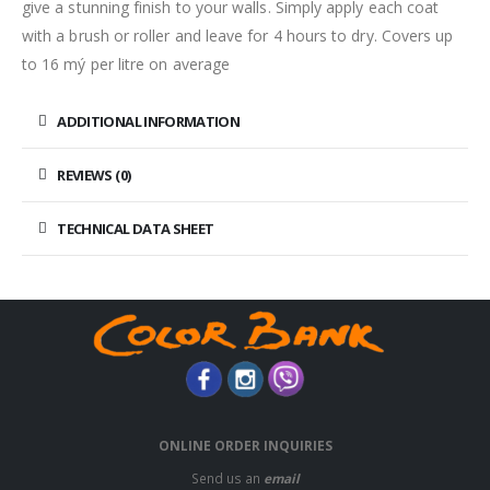
give a stunning finish to your walls. Simply apply each coat
with a brush or roller and leave for 4 hours to dry. Covers up
to 16 mý per litre on average
ADDITIONAL INFORMATION
REVIEWS (0)
TECHNICAL DATA SHEET
ONLINE ORDER INQUIRIES
Send us an
email