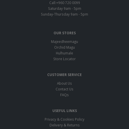
Call:+960 720 0099
Saturday 9am - 5pm
Sunday-Thursday 9am - 5pm
OUR STORES
Majeedheemagu
Orchid Magu
Hulhumale
Store Locator
CUSTOMER SERVICE
About Us
Contact Us
FAQs
USEFUL LINKS
Privacy & Cookies Policy
Delivery & Returns