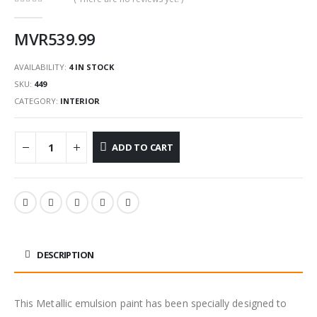
0
out of 5
MVR
539.99
AVAILABILITY:
4 IN STOCK
SKU:
449
CATEGORY:
INTERIOR
ADD TO CART
DESCRIPTION
This Metallic emulsion paint has been specially designed to