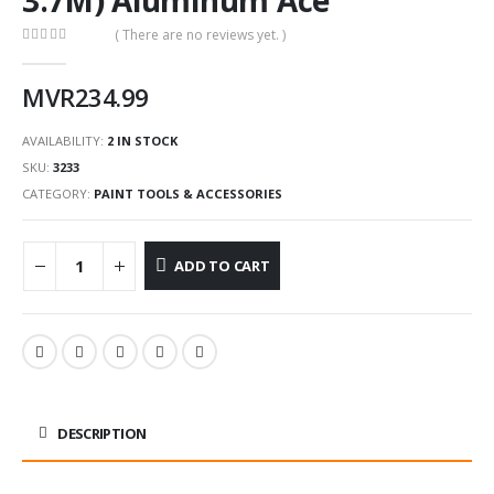
( There are no reviews yet. )
0
out of 5
MVR
234.99
AVAILABILITY:
2 IN STOCK
SKU:
3233
CATEGORY:
PAINT TOOLS & ACCESSORIES
ADD TO CART
DESCRIPTION