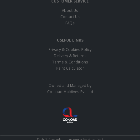
CUSTOMER SERVICE
About Us
Contact Us
FAQs
USEFUL LINKS
Privacy & Cookies Policy
Delivery & Returns
Terms & Conditions
Paint Calculator
Owned and Managed by
Co-Load Maldives Pvt. Ltd
Didn't find what you were looking for?