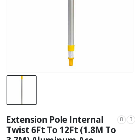
Extension Pole Internal
Twist 6Ft To 12Ft (1.8M To
3.7M) Aluminum Ace