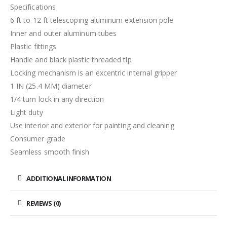
Specifications
6 ft to 12 ft telescoping aluminum extension pole
Inner and outer aluminum tubes
Plastic fittings
Handle and black plastic threaded tip
Locking mechanism is an excentric internal gripper
1 IN (25.4 MM) diameter
1/4 turn lock in any direction
Light duty
Use interior and exterior for painting and cleaning
Consumer grade
Seamless smooth finish
ADDITIONAL INFORMATION
REVIEWS (0)