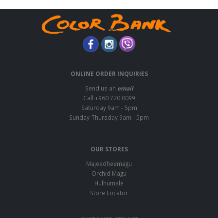
ONLINE ORDER INQUIRIES
Send us an
email
Call:+960 720 0099
Saturday 9am - 5pm
Sunday-Thursday 9am - 5pm
OUR STORES
Majeedheemagu
Orchid Magu
Hulhumale
Store Locator