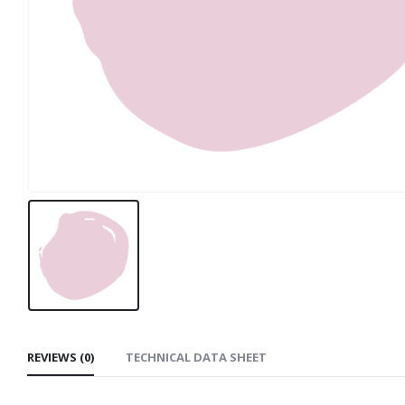
REVIEWS (0)
TECHNICAL DATA SHEET