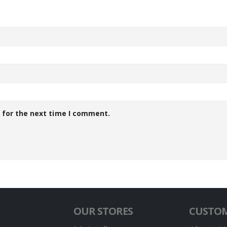
 for the next time I comment.
OUR STORES
CUSTOM