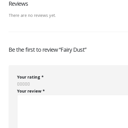
Reviews
There are no reviews yet.
Be the first to review “Fairy Dust”
Your rating
*
Your review
*