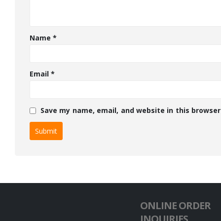
Name
*
Email
*
Save my name, email, and website in this browser
ONLINE ORDER
INQUIRIES