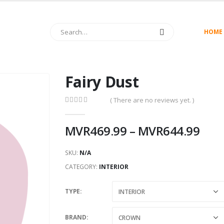
HOME
Fairy Dust
( There are no reviews yet. )
0
out of 5
MVR
469.99
–
MVR
644.99
SKU:
N/A
CATEGORY:
INTERIOR
TYPE
BRAND