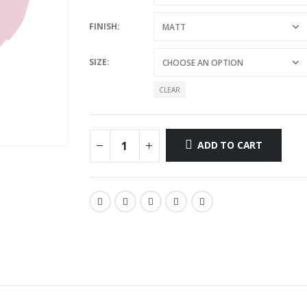
FINISH
SIZE
CLEAR
ADD TO CART