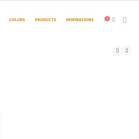
0
COLORS
PRODUCTS
INSPIRATIONS