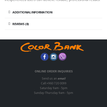
ADDITIONAL INFORMATION
REVIEWS (0)
ONLINE ORDER INQUIRIES
Send us an
email
Call:+960 720 0099
Saturday 9am - 5pm
Sunday-Thursday 9am - 5pm