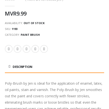
0
out of 5
MVR
9.99
AVAILABILITY:
OUT OF STOCK
SKU:
1193
CATEGORY:
PAINT BRUSH
DESCRIPTION
Poly-Brush by Jen is ideal for the application of enamel, latex,
oil paints, stain and varnish. The Poly-Brush by Jen smoothes
out the paint and covers correctly with fewer strokes,
eliminating brush marks or loose bristles so that even the
inexperienced users can achieve reliable, professional results.