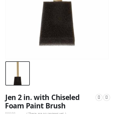
Jen 2 in. with Chiseled
Foam Paint Brush
( There are no reviews yet. )