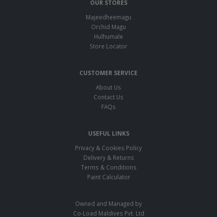
OUR STORES
Majeedheemagu
Orchid Magu
Hulhumale
Store Locator
CUSTOMER SERVICE
About Us
Contact Us
FAQs
USEFUL LINKS
Privacy & Cookies Policy
Delivery & Returns
Terms & Conditions
Paint Calculator
Owned and Managed by
Co-Load Maldives Pvt. Ltd