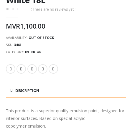
( There are no reviews yet. )
0
out of 5
MVR
1,100.00
AVAILABILITY:
OUT OF STOCK
SKU:
3465
CATEGORY:
INTERIOR
DESCRIPTION
This product is a superior quality emulsion paint, designed for
interior surfaces. Based on special acrylic
copolymer emulsion.