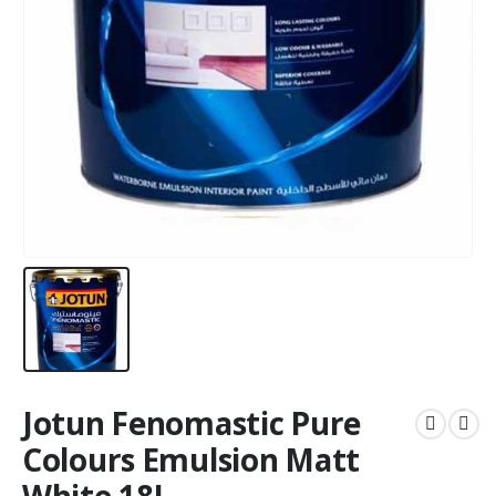
Jotun Fenomastic Pure
Colours Emulsion Matt
White 18L