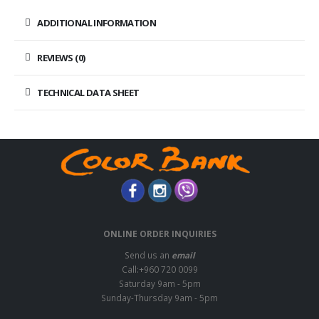
ADDITIONAL INFORMATION
REVIEWS (0)
TECHNICAL DATA SHEET
ONLINE ORDER INQUIRIES
Send us an
email
Call:+960 720 0099
Saturday 9am - 5pm
Sunday-Thursday 9am - 5pm