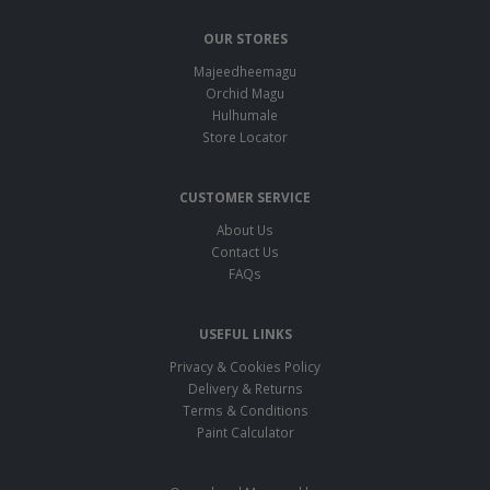
OUR STORES
Majeedheemagu
Orchid Magu
Hulhumale
Store Locator
CUSTOMER SERVICE
About Us
Contact Us
FAQs
USEFUL LINKS
Privacy & Cookies Policy
Delivery & Returns
Terms & Conditions
Paint Calculator