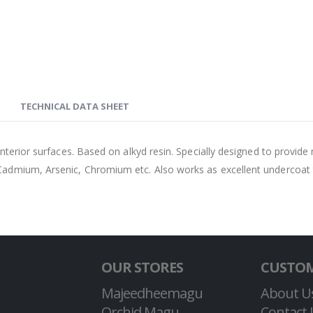
TECHNICAL DATA SHEET
 interior surfaces. Based on alkyd resin. Specially designed to prov
Cadmium, Arsenic, Chromium etc. Also works as excellent undercoat 
OUR STORES
CUSTOM
Majeedheemagu
About U
Orchid Magu
Contact 