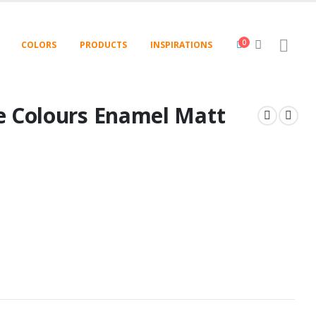
0
COLORS
PRODUCTS
INSPIRATIONS
e Colours Enamel Matt