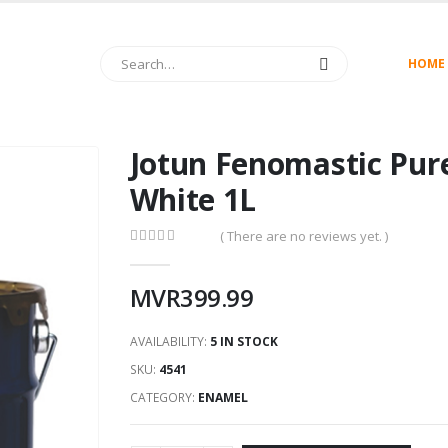
HOME
Jotun Fenomastic Pur
White 1L
( There are no reviews yet. )
0
out of 5
MVR
399.99
AVAILABILITY:
5 IN STOCK
SKU:
4541
CATEGORY:
ENAMEL