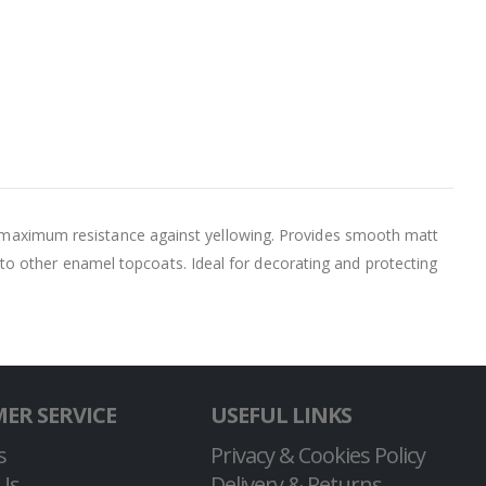
ide maximum resistance against yellowing. Provides smooth matt
to other enamel topcoats. Ideal for decorating and protecting
ER SERVICE
USEFUL LINKS
s
Privacy & Cookies Policy
Us
Delivery & Returns