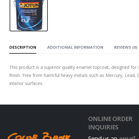
DESCRIPTION
ADDITIONAL INFORMATION
REVIEWS (0)
This product is a superior quality enamel topcoat, designed for
finish. Free from harmful heavy metals such as Mercury, Lead, 
interior surfaces.
ONLINE ORDER
INQUIRIES
Send us an
email