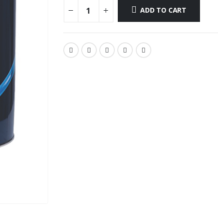
ADD TO CART