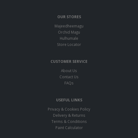
OUR STORES
Majeedheemagu
Orchid Magu
Hulhumale
Store Locator
CUSTOMER SERVICE
About Us
Contact Us
FAQs
USEFUL LINKS
Privacy & Cookies Policy
Delivery & Returns
Terms & Conditions
Paint Calculator