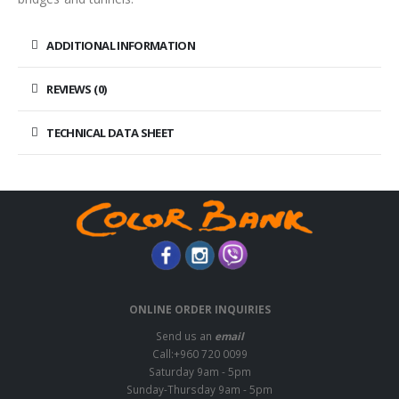
ADDITIONAL INFORMATION
REVIEWS (0)
TECHNICAL DATA SHEET
ONLINE ORDER INQUIRIES
Send us an
email
Call:+960 720 0099
Saturday 9am - 5pm
Sunday-Thursday 9am - 5pm