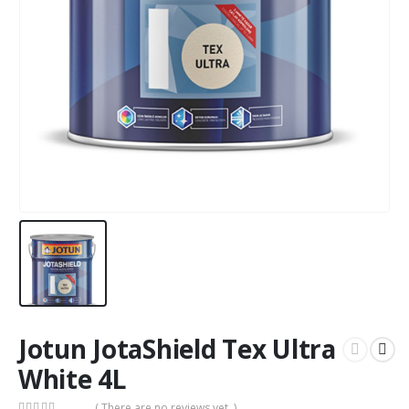
Jotun JotaShield Tex Ultra
White 4L
( There are no reviews yet. )