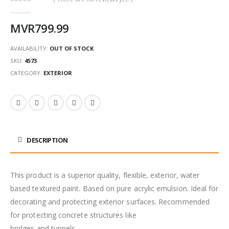
0
out of 5
MVR
799.99
AVAILABILITY:
OUT OF STOCK
SKU:
4573
CATEGORY:
EXTERIOR
DESCRIPTION
This product is a superior quality, flexible, exterior, water
based textured paint. Based on pure acrylic emulsion. Ideal for
decorating and protecting exterior surfaces. Recommended
for protecting concrete structures like
bridges and tunnels.