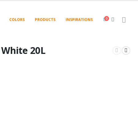
0
COLORS
PRODUCTS
INSPIRATIONS
t White 20L