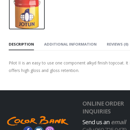
DESCRIPTION
ADDITIONAL INFORMATION
REVIEWS (0)
Pilot II is an easy to use one component alkyd finish topcoat. It
offers high gloss and gloss retention.
ONLINE ORDER
INQUIRIES
Send us an
email
Call:+960 725 0479