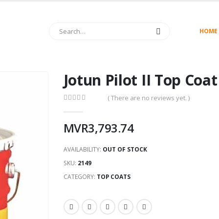
HOME
Jotun Pilot II Top Coa
( There are no reviews yet. )
0
out of 5
MVR
3,793.74
AVAILABILITY:
OUT OF STOCK
SKU:
2149
CATEGORY:
TOP COATS