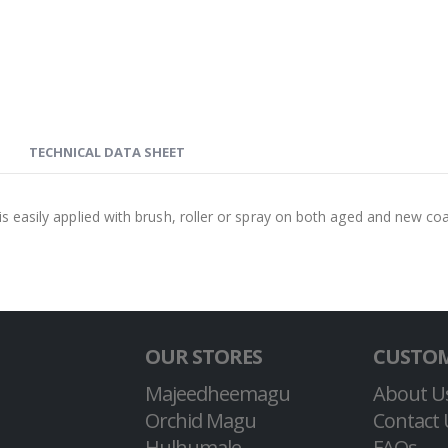
TECHNICAL DATA SHEET
 is easily applied with brush, roller or spray on both aged and new co
OUR STORES
CUSTOM
Majeedheemagu
About U
Orchid Magu
Contact 
Hulhumale
FAQs