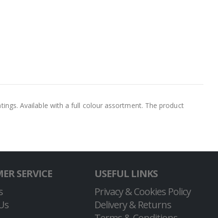
atings. Available with a full colour assortment. The product
ER SERVICE
USEFUL LINKS
s
Privacy & Cookies Policy
Us
Delivery & Returns
Terms & Conditions