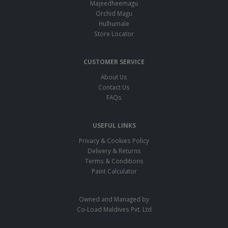
Majeedheemagu
Orchid Magu
Hulhumale
Store Locator
CUSTOMER SERVICE
About Us
Contact Us
FAQs
USEFUL LINKS
Privacy & Cookies Policy
Delivery & Returns
Terms & Conditions
Paint Calculator
Owned and Managed by
Co-Load Maldives Pvt. Ltd