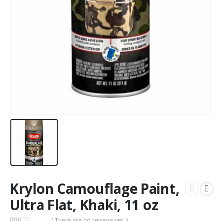
Krylon Camouflage Paint,
Ultra Flat, Khaki, 11 oz
( There are no reviews yet. )