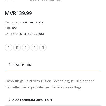
0
out of 5
MVR
139.99
AVAILABILITY:
OUT OF STOCK
SKU:
1255
CATEGORY:
SPECIAL PURPOSE
DESCRIPTION
Camouflage Paint with Fusion Technology is ultra-flat and
non-reflective to provide the ultimate camouflage
ADDITIONAL INFORMATION