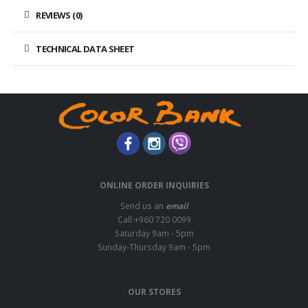
REVIEWS (0)
TECHNICAL DATA SHEET
ONLINE ORDER INQUIRIES
Send us an
email
Call:+960 720 0099
Saturday 9am - 5pm
Sunday-Thursday 9am - 5pm
OUR STORES