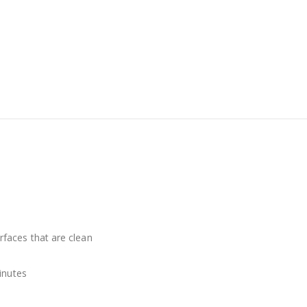
faces that are clean
inutes