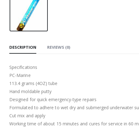
DESCRIPTION
REVIEWS (0)
Specifications
PC-Marine
113.4 grams (4OZ) tube
Hand moldable putty
Designed for quick emergency-type repairs
Formulated to adhere to wet dry and submerged underwater sur
Cut mix and apply
Working time of about 15 minutes and cures for service in 60 m