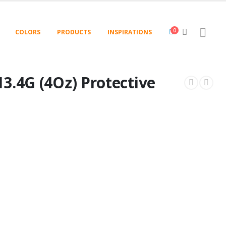
0
COLORS
PRODUCTS
INSPIRATIONS
3.4G (4Oz) Protective