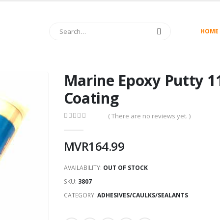
HOME
Marine Epoxy Putty 11
Coating
( There are no reviews yet. )
0
out of 5
MVR
164.99
AVAILABILITY:
OUT OF STOCK
SKU:
3807
CATEGORY:
ADHESIVES/CAULKS/SEALANTS