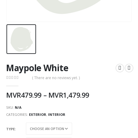
Maypole White
( There are no reviews yet. )
0
out of 5
MVR
479.99
–
MVR
1,479.99
SKU:
N/A
CATEGORIES:
EXTERIOR
,
INTERIOR
TYPE