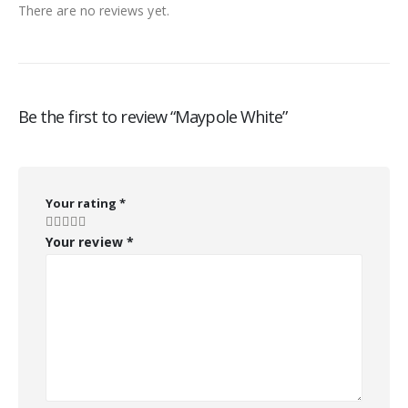
There are no reviews yet.
Be the first to review “Maypole White”
Your rating
*
Your review
*