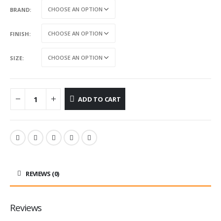
BRAND
FINISH
SIZE
ADD TO CART
REVIEWS (0)
Reviews