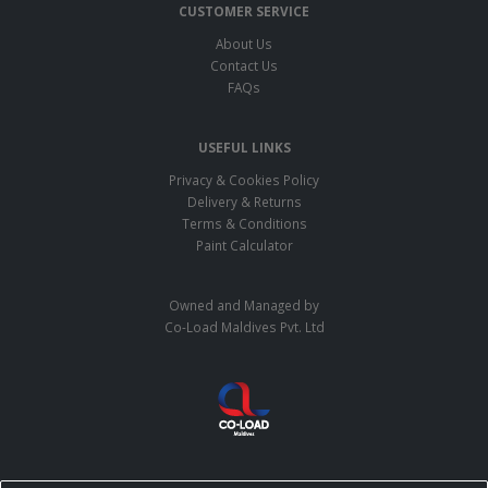
CUSTOMER SERVICE
About Us
Contact Us
FAQs
USEFUL LINKS
Privacy & Cookies Policy
Delivery & Returns
Terms & Conditions
Paint Calculator
Owned and Managed by
Co-Load Maldives Pvt. Ltd