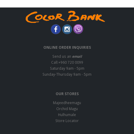
ONLINE ORDER INQUIRIES
Send us an
email
Call:+960 720 0099
Saturday 9am - 5pm
Sunday-Thursday 9am - 5pm
OUR STORES
Majeedheemagu
Orchid Magu
Hulhumale
Store Locator