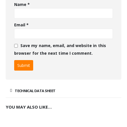
Name
*
Email
*
Save my name, email, and website in this
browser for the next time I comment.
TECHNICAL DATA SHEET
YOU MAY ALSO LIKE…