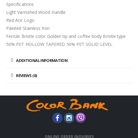
Specifications
Light Varnished Wood Handle
Red Ace Logo
Painted Stainless Iron
Ferrule Bristle color Golden tip and coffee body Bristle type
50% PET HOLLOW TAPERED 50% PET SOLID LEVEL
ADDITIONAL INFORMATION
REVIEWS (0)
ONLINE ORDER INQUIRIES