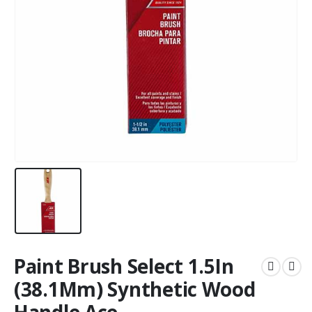
Paint Brush Select 1.5In
(38.1Mm) Synthetic Wood
Handle Ace