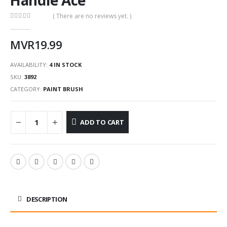
( There are no reviews yet. )
0
out of 5
MVR
19.99
AVAILABILITY:
4 IN STOCK
SKU:
3892
CATEGORY:
PAINT BRUSH
ADD TO CART
DESCRIPTION