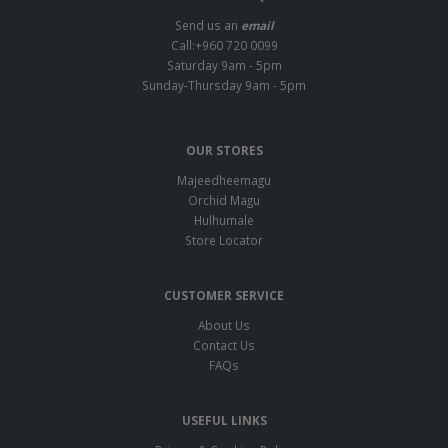
Send us an
email
Call:+960 720 0099
Saturday 9am - 5pm
Sunday-Thursday 9am - 5pm
OUR STORES
Majeedheemagu
Orchid Magu
Hulhumale
Store Locator
CUSTOMER SERVICE
About Us
Contact Us
FAQs
USEFUL LINKS