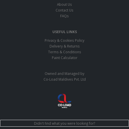
About Us
Contact Us
FAQs
USEFUL LINKS
Privacy & Cookies Policy
Delivery & Returns
Terms & Conditions
Paint Calculator
Owned and Managed by
Co-Load Maldives Pvt. Ltd
Didn't find what you were looking for?