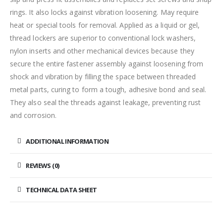
rings. It also locks against vibration loosening. May require
heat or special tools for removal. Applied as a liquid or gel,
thread lockers are superior to conventional lock washers,
nylon inserts and other mechanical devices because they
secure the entire fastener assembly against loosening from
shock and vibration by filling the space between threaded
metal parts, curing to form a tough, adhesive bond and seal.
They also seal the threads against leakage, preventing rust
and corrosion.
ADDITIONAL INFORMATION
REVIEWS (0)
TECHNICAL DATA SHEET