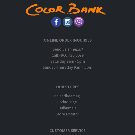
ONLINE ORDER INQUIRIES
Send us an
email
Call:+960 720 0099
Saturday 9am - 5pm
Sunday-Thursday 9am - 5pm
OUR STORES
Majeedheemagu
Orchid Magu
Hulhumale
Store Locator
CUSTOMER SERVICE