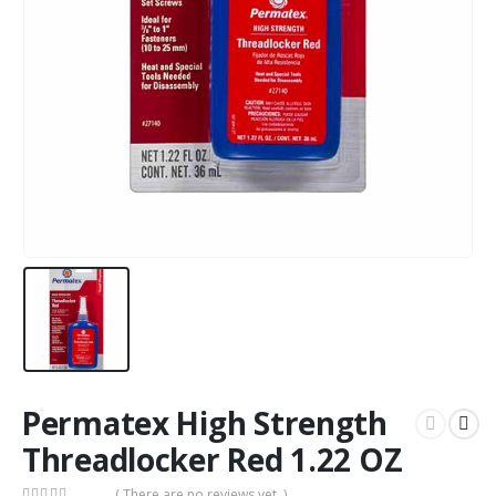
Permatex High Strength
Threadlocker Red 1.22 OZ
( There are no reviews yet. )