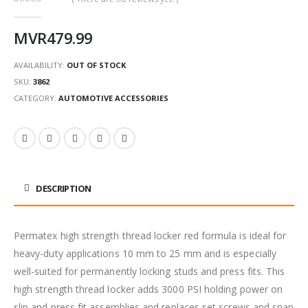
0
out of 5
MVR
479.99
AVAILABILITY:
OUT OF STOCK
SKU:
3862
CATEGORY:
AUTOMOTIVE ACCESSORIES
DESCRIPTION
Permatex high strength thread locker red formula is ideal for
heavy-duty applications 10 mm to 25 mm and is especially
well-suited for permanently locking studs and press fits. This
high strength thread locker adds 3000 PSI holding power on
slip and press fit assemblies and replaces set screws and snap