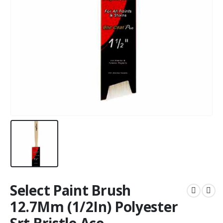
Select Paint Brush
12.7Mm (1/2In) Polyester
Srt Bristle Ace