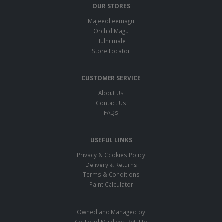
OUR STORES
Majeedheemagu
Orchid Magu
Hulhumale
Store Locator
CUSTOMER SERVICE
About Us
Contact Us
FAQs
USEFUL LINKS
Privacy & Cookies Policy
Delivery & Returns
Terms & Conditions
Paint Calculator
Owned and Managed by
Co-Load Maldives Pvt. Ltd