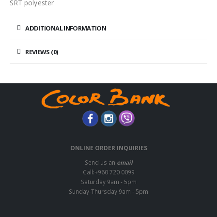
SRT polyester
ADDITIONAL INFORMATION
REVIEWS (0)
ONLINE ORDER INQUIRIES
Send us an
email
Call:+960 720 0099
Saturday 9am - 5pm
Sunday-Thursday 9am - 5pm