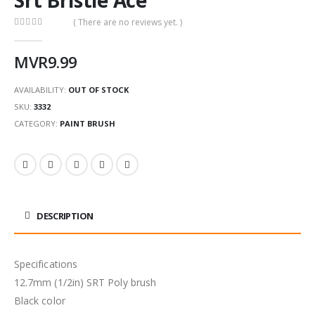
( There are no reviews yet. )
0
out of 5
MVR
9.99
AVAILABILITY:
OUT OF STOCK
SKU:
3332
CATEGORY:
PAINT BRUSH
DESCRIPTION
Specifications
12.7mm (1/2in) SRT Poly brush
Black color