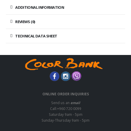
ADDITIONAL INFORMATION
REVIEWS (0)
TECHNICAL DATA SHEET
ONLINE ORDER INQUIRIES
Send us an
email
Call:+960 720 0099
Saturday 9am - 5pm
Sunday-Thursday 9am - 5pm