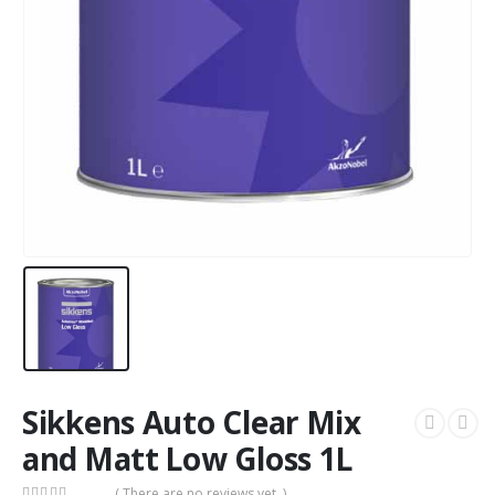
Sikkens Auto Clear Mix
and Matt Low Gloss 1L
( There are no reviews yet. )