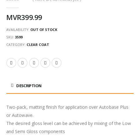
0
out of 5
MVR
399.99
AVAILABILITY:
OUT OF STOCK
SKU:
3599
CATEGORY:
CLEAR COAT
DESCRIPTION
Two-pack, matting finish for application over Autobase Plus
or Autowave.
The desired gloss level can be achieved by mixing of the Low
and Semi Gloss components