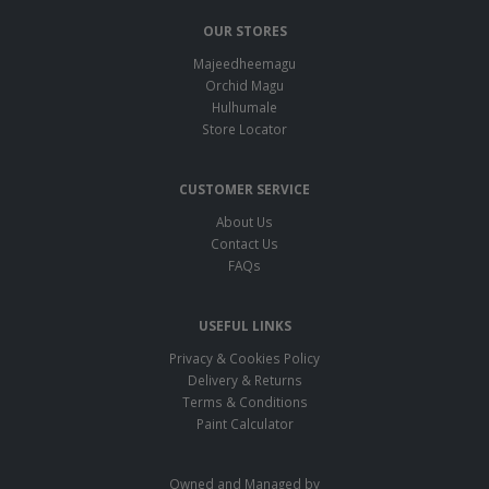
OUR STORES
Majeedheemagu
Orchid Magu
Hulhumale
Store Locator
CUSTOMER SERVICE
About Us
Contact Us
FAQs
USEFUL LINKS
Privacy & Cookies Policy
Delivery & Returns
Terms & Conditions
Paint Calculator
Owned and Managed by