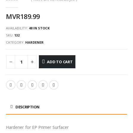
0
out of 5
MVR
189.99
AVAILABILITY:
48 IN STOCK
SKU:
132
CATEGORY:
HARDENER
ADD TO CART
DESCRIPTION
Hardener for EP Primer Surfacer