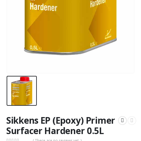
Sikkens EP (Epoxy) Primer
Surfacer Hardener 0.5L
( There are no reviews yet. )