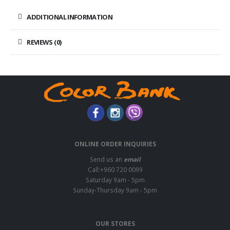
ADDITIONAL INFORMATION
REVIEWS (0)
ONLINE ORDER INQUIRIES
Send us an
email
Call:+960 720 0099
Saturday 9am - 5pm
Sunday-Thursday 9am - 5pm
OUR STORES