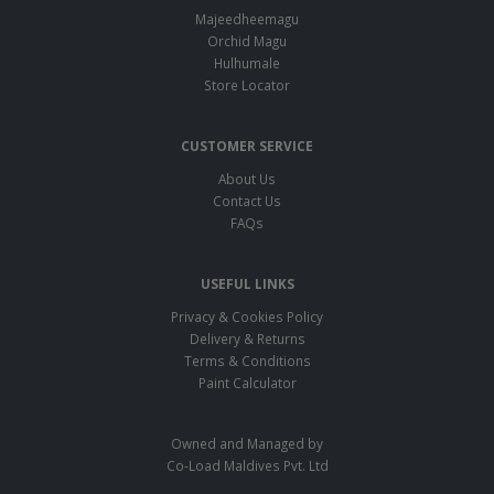
Majeedheemagu
Orchid Magu
Hulhumale
Store Locator
CUSTOMER SERVICE
About Us
Contact Us
FAQs
USEFUL LINKS
Privacy & Cookies Policy
Delivery & Returns
Terms & Conditions
Paint Calculator
Owned and Managed by
Co-Load Maldives Pvt. Ltd