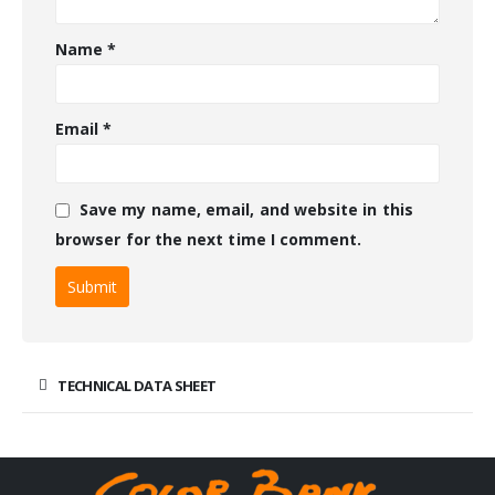
Name
*
Email
*
Save my name, email, and website in this
browser for the next time I comment.
TECHNICAL DATA SHEET