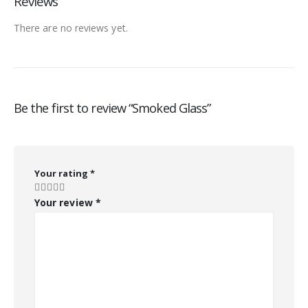
Reviews
There are no reviews yet.
Be the first to review “Smoked Glass”
Your rating
*
Your review
*