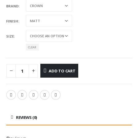
BRAND
FINISH
SIZE
CLEAR
ADD TO CART
REVIEWS (0)