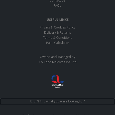
Contact Us
FAQs
USEFUL LINKS
Privacy & Cookies Policy
Delivery & Returns
Terms & Conditions
Paint Calculator
Owned and Managed by
Co-Load Maldives Pvt. Ltd
Didn't find what you were looking for?