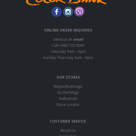
ONLINE ORDER INQUIRIES
Send us an
email
Call:+960 720 0099
Saturday 9am - 5pm
Sunday-Thursday 9am - 5pm
OUR STORES
Majeedheemagu
Orchid Magu
Hulhumale
Store Locator
CUSTOMER SERVICE
About Us