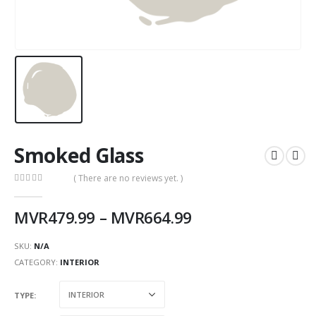
Smoked Glass
( There are no reviews yet. )
0
out of 5
MVR
479.99
–
MVR
664.99
SKU:
N/A
CATEGORY:
INTERIOR
TYPE