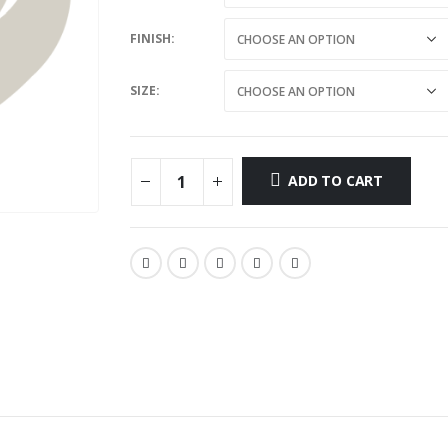
FINISH
SIZE
ADD TO CART