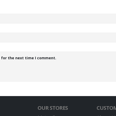
 for the next time I comment.
OUR STORES
CUSTOM