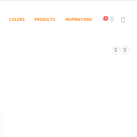
0
COLORS
PRODUCTS
INSPIRATIONS