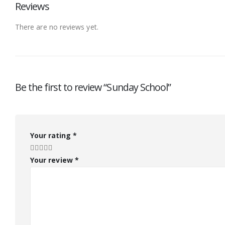
Reviews
There are no reviews yet.
Be the first to review “Sunday School”
Your rating
*
Your review
*