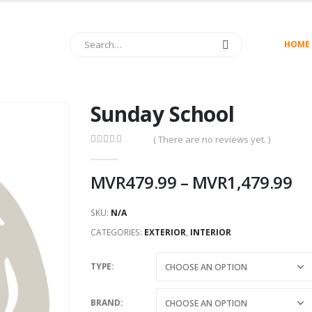
HOME
Sunday School
( There are no reviews yet. )
0
out of 5
MVR
479.99
–
MVR
1,479.99
SKU:
N/A
CATEGORIES:
EXTERIOR
,
INTERIOR
TYPE
BRAND