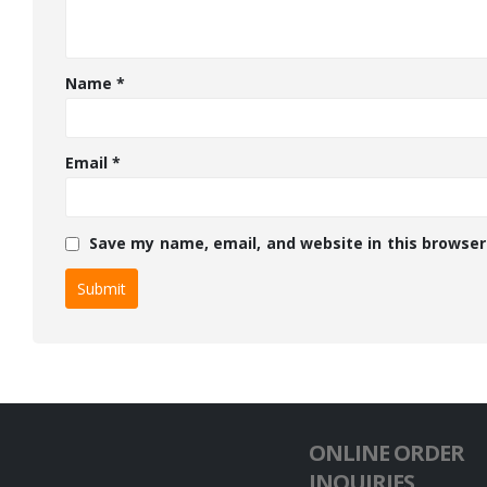
Name
*
Email
*
Save my name, email, and website in this browser
ONLINE ORDER
INQUIRIES