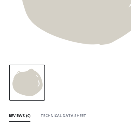
REVIEWS (0)
TECHNICAL DATA SHEET