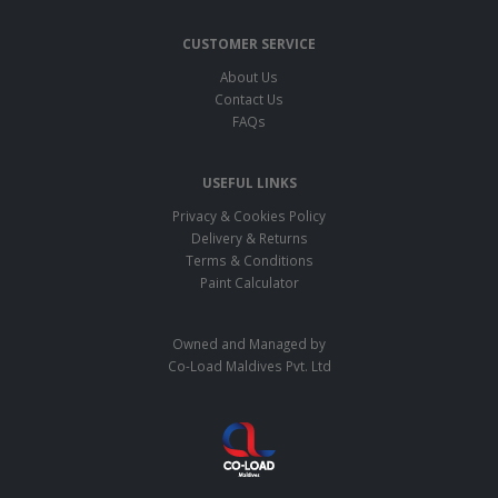
CUSTOMER SERVICE
About Us
Contact Us
FAQs
USEFUL LINKS
Privacy & Cookies Policy
Delivery & Returns
Terms & Conditions
Paint Calculator
Owned and Managed by
Co-Load Maldives Pvt. Ltd