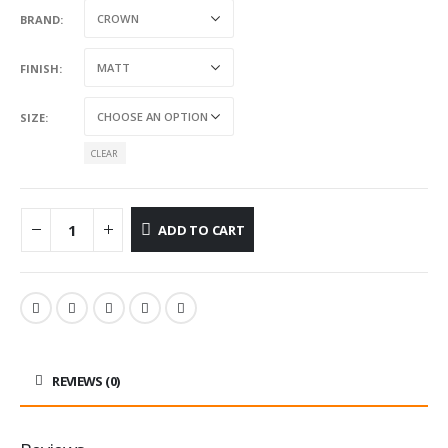
BRAND
FINISH
SIZE
CLEAR
ADD TO CART
REVIEWS (0)