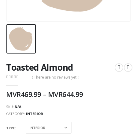
Toasted Almond
( There are no reviews yet. )
0
out of 5
MVR
469.99
–
MVR
644.99
SKU:
N/A
CATEGORY:
INTERIOR
TYPE