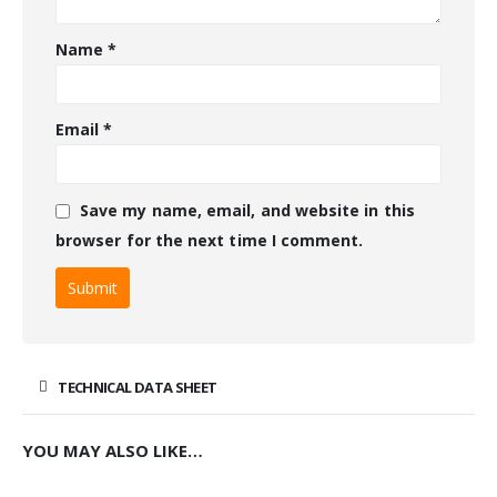
Name
*
Email
*
Save my name, email, and website in this
browser for the next time I comment.
TECHNICAL DATA SHEET
YOU MAY ALSO LIKE…