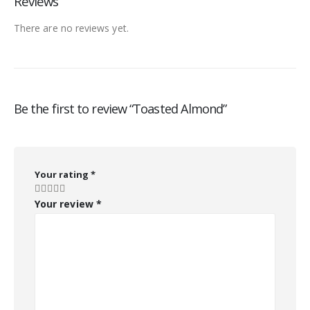
Reviews
There are no reviews yet.
Be the first to review “Toasted Almond”
Your rating
*
Your review
*