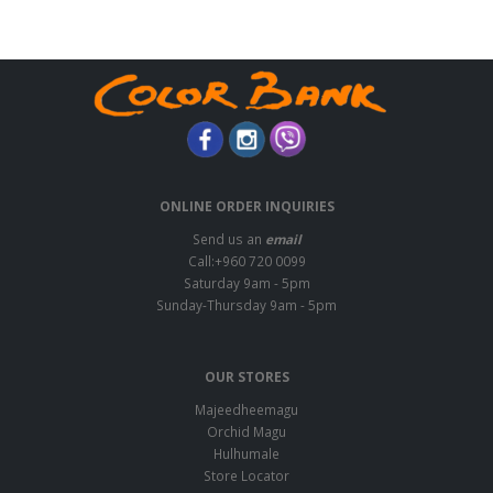
ONLINE ORDER INQUIRIES
Send us an
email
Call:+960 720 0099
Saturday 9am - 5pm
Sunday-Thursday 9am - 5pm
OUR STORES
Majeedheemagu
Orchid Magu
Hulhumale
Store Locator