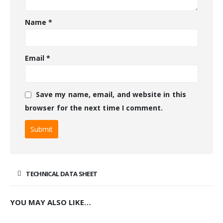
Name
*
Email
*
Save my name, email, and website in this
browser for the next time I comment.
TECHNICAL DATA SHEET
YOU MAY ALSO LIKE…