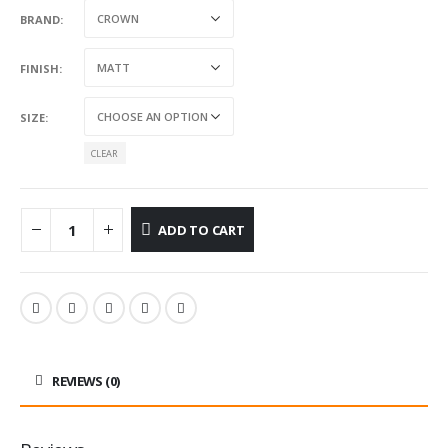
BRAND
FINISH
SIZE
CLEAR
ADD TO CART
REVIEWS (0)