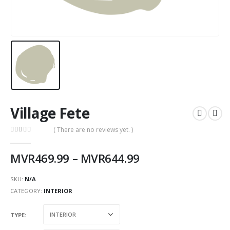
Village Fete
( There are no reviews yet. )
0
out of 5
MVR
469.99
–
MVR
644.99
SKU:
N/A
CATEGORY:
INTERIOR
TYPE