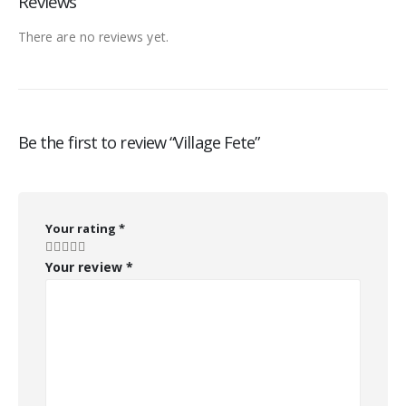
Reviews
There are no reviews yet.
Be the first to review “Village Fete”
Your rating
*
Your review
*