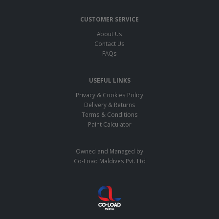
CUSTOMER SERVICE
About Us
Contact Us
FAQs
USEFUL LINKS
Privacy & Cookies Policy
Delivery & Returns
Terms & Conditions
Paint Calculator
Owned and Managed by
Co-Load Maldives Pvt. Ltd