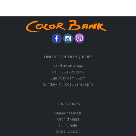
ONLINE ORDER INQUIRIES
Send us an
email
Call:+960 720 0099
Saturday 9am - 5pm
Sunday-Thursday 9am - 5pm
OUR STORES
Majeedheemagu
Orchid Magu
Hulhumale
Store Locator