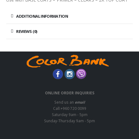
ADDITIONAL INFORMATION
REVIEWS (0)
ONLINE ORDER INQUIRIES
Send us an
email
Call:+960 720 0099
Saturday 9am - 5pm
Sunday-Thursday 9am - 5pm