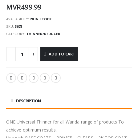
MVR
499.99
AVAILABILITY:
20 IN STOCK
SKU:
3675
CATEGORY:
THINNER/REDUCER
ADD TO CART
DESCRIPTION
ONE Universal Thinner for all Wanda range of products To
achieve optimum results.
Use with BASE COATS – PRIMER – CLEARS – 2K TOP COAT