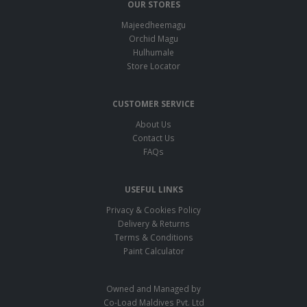
OUR STORES
Majeedheemagu
Orchid Magu
Hulhumale
Store Locator
CUSTOMER SERVICE
About Us
Contact Us
FAQs
USEFUL LINKS
Privacy & Cookies Policy
Delivery & Returns
Terms & Conditions
Paint Calculator
Owned and Managed by
Co-Load Maldives Pvt. Ltd