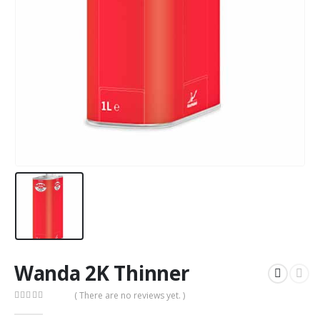
Wanda 2K Thinner
( There are no reviews yet. )
0
out of 5