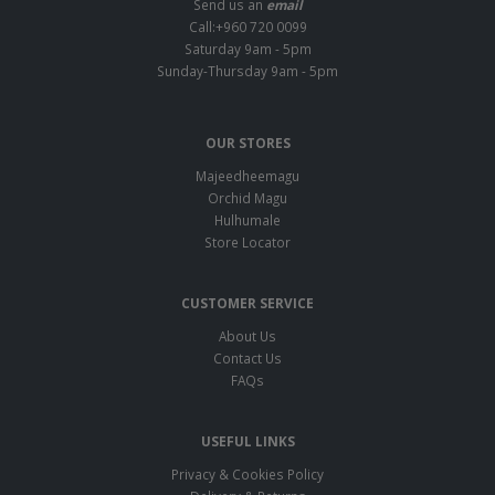
Send us an
email
Call:+960 720 0099
Saturday 9am - 5pm
Sunday-Thursday 9am - 5pm
OUR STORES
Majeedheemagu
Orchid Magu
Hulhumale
Store Locator
CUSTOMER SERVICE
About Us
Contact Us
FAQs
USEFUL LINKS
Privacy & Cookies Policy