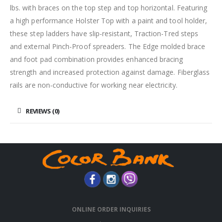
lbs. with braces on the top step and top horizontal. Featuring
a high performance Holster Top with a paint and tool holder,
these step ladders have slip-resistant, Traction-Tred steps
and external Pinch-Proof spreaders. The Edge molded brace
and foot pad combination provides enhanced bracing
strength and increased protection against damage. Fiberglass
rails are non-conductive for working near electricity.
REVIEWS (0)
ONLINE ORDER INQUIRIES