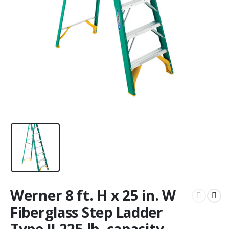
Werner 8 ft. H x 25 in. W
Fiberglass Step Ladder
Type II 225 lb. capacity