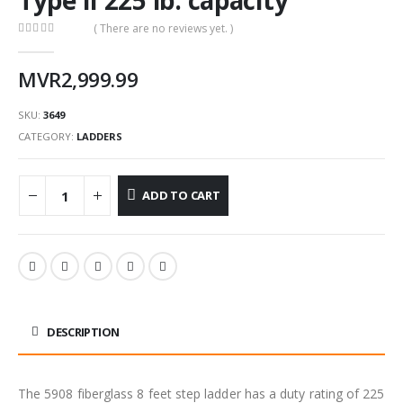
( There are no reviews yet. )
0
out of 5
MVR
2,999.99
SKU:
3649
CATEGORY:
LADDERS
ADD TO CART
DESCRIPTION
The 5908 fiberglass 8 feet step ladder has a duty rating of 225