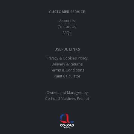
CUSTOMER SERVICE
About Us
Contact Us
FAQs
USEFUL LINKS
Privacy & Cookies Policy
Delivery & Returns
Terms & Conditions
Paint Calculator
Owned and Managed by
Co-Load Maldives Pvt. Ltd