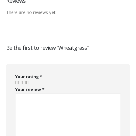
Reviews
There are no reviews yet.
Be the first to review “Wheatgrass”
Your rating
*
Your review
*