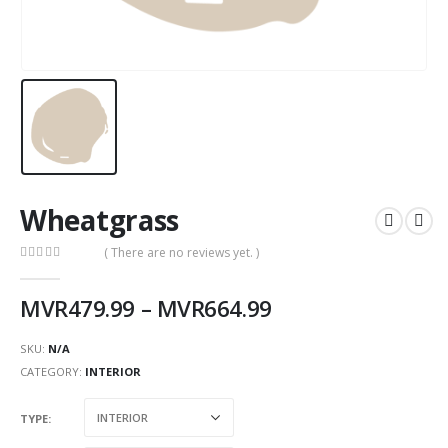
Wheatgrass
( There are no reviews yet. )
0
out of 5
MVR
479.99
–
MVR
664.99
SKU:
N/A
CATEGORY:
INTERIOR
TYPE