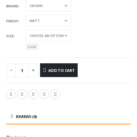
BRAND
FINISH
SIZE
CLEAR
ADD TO CART
REVIEWS (0)