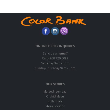
ONLINE ORDER INQUIRIES
Send us an
email
Call:+960 720 0099
Saturday 9am - 5pm
Sunday-Thursday 9am - 5pm
OUR STORES
Majeedheemagu
Orchid Magu
Hulhumale
Store Locator