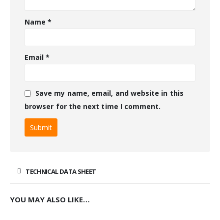
Name
*
Email
*
Save my name, email, and website in this
browser for the next time I comment.
TECHNICAL DATA SHEET
YOU MAY ALSO LIKE…