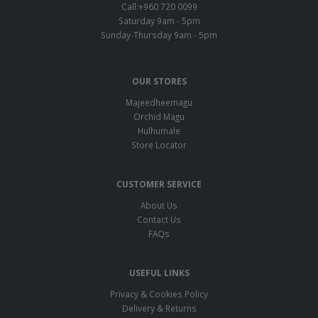
Call:+960 720 0099
Saturday 9am - 5pm
Sunday-Thursday 9am - 5pm
OUR STORES
Majeedheemagu
Orchid Magu
Hulhumale
Store Locator
CUSTOMER SERVICE
About Us
Contact Us
FAQs
USEFUL LINKS
Privacy & Cookies Policy
Delivery & Returns