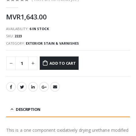
0
out of 5
MVR
1,643.00
AVAILABILITY:
6 IN STOCK
SKU:
2223
CATEGORY:
EXTERIOR STAIN & VARNISHES
ADD TO CART
DESCRIPTION
This is a one component oxidatively drying urethane modified