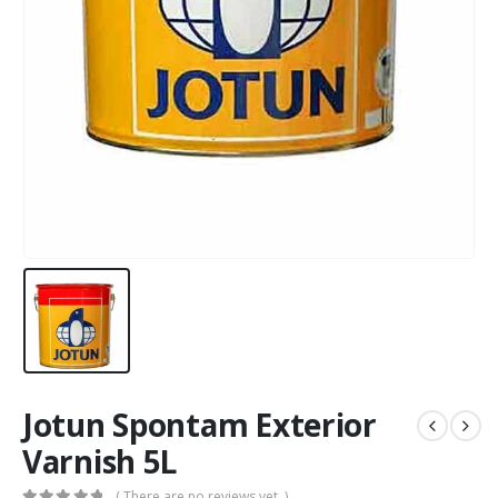
Jotun Spontam Exterior
Varnish 5L
( There are no reviews yet. )