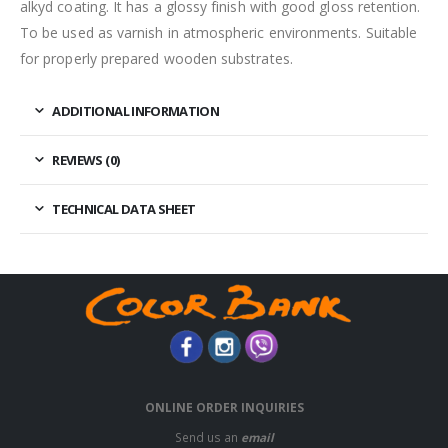
alkyd coating. It has a glossy finish with good gloss retention.
To be used as varnish in atmospheric environments. Suitable
for properly prepared wooden substrates.
ADDITIONAL INFORMATION
REVIEWS (0)
TECHNICAL DATA SHEET
ONLINE ORDER INQUIRIES
Send us an
email