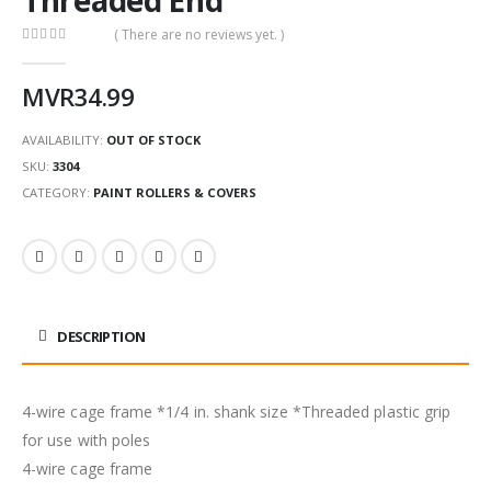
( There are no reviews yet. )
0
out of 5
MVR
34.99
AVAILABILITY:
OUT OF STOCK
SKU:
3304
CATEGORY:
PAINT ROLLERS & COVERS
DESCRIPTION
4-wire cage frame *1/4 in. shank size *Threaded plastic grip
for use with poles
4-wire cage frame