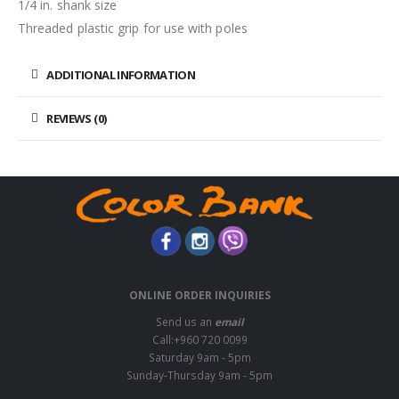
1/4 in. shank size
Threaded plastic grip for use with poles
ADDITIONAL INFORMATION
REVIEWS (0)
ONLINE ORDER INQUIRIES
Send us an
email
Call:+960 720 0099
Saturday 9am - 5pm
Sunday-Thursday 9am - 5pm