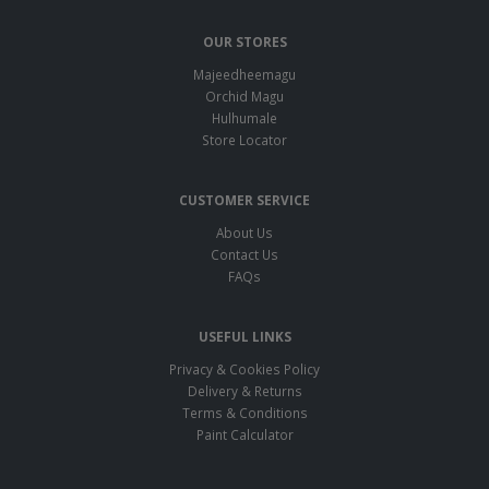
OUR STORES
Majeedheemagu
Orchid Magu
Hulhumale
Store Locator
CUSTOMER SERVICE
About Us
Contact Us
FAQs
USEFUL LINKS
Privacy & Cookies Policy
Delivery & Returns
Terms & Conditions
Paint Calculator