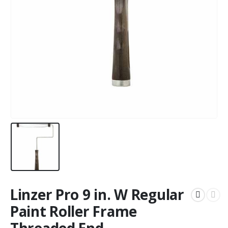
Linzer Pro 9 in. W Regular
Paint Roller Frame
Threaded End