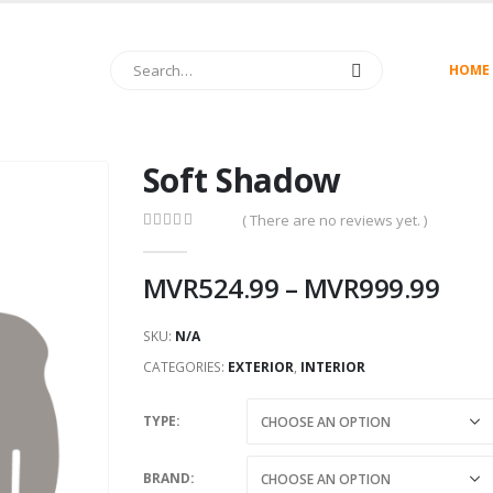
HOME
Soft Shadow
( There are no reviews yet. )
0
out of 5
MVR
524.99
–
MVR
999.99
SKU:
N/A
CATEGORIES:
EXTERIOR
,
INTERIOR
TYPE
BRAND