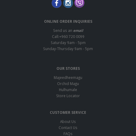
ONLINE ORDER INQUIRIES
Send us an
email
Call:+960 720 0099
Saturday 9am - 5pm
Sunday-Thursday 9am - 5pm
OUR STORES
Majeedheemagu
Orchid Magu
Hulhumale
Store Locator
CUSTOMER SERVICE
About Us
Contact Us
FAQs