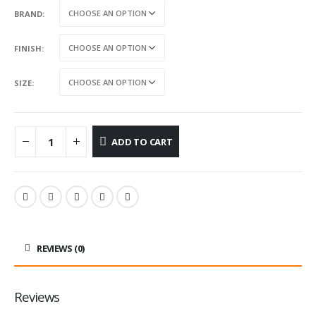
BRAND
FINISH
SIZE
ADD TO CART
REVIEWS (0)
Reviews