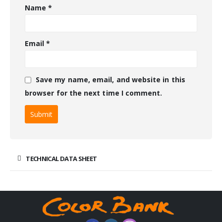
Name
*
Email
*
Save my name, email, and website in this
browser for the next time I comment.
TECHNICAL DATA SHEET