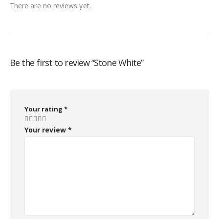
There are no reviews yet.
Be the first to review “Stone White”
Your rating
*
Your review
*