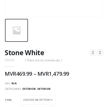
Stone White
( There are no reviews yet. )
0
out of 5
MVR
469.99
–
MVR
1,479.99
SKU:
N/A
CATEGORIES:
EXTERIOR
,
INTERIOR
TYPE