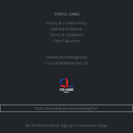
USEFUL LINKS
Privacy & Cookies Policy
Delivery & Returns
Terms & Conditions
Paint Calculator
Owned and Managed by
Co-Load Maldives Pvt. Ltd
Didn't find what you were looking for?
Be the First to Know. Sign up to newsletter today